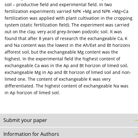
soil – productive field and experimental field. In two
fertilization experiments varried NPK +Mg and NPK +Mg+Ca
fertilization was applied with plant cultivation in the cropping
system (static fertilization field). The experiment was carried
out on the clay, very acid grey-brown podzolic soil. It was
found that after 8 years of research the exchangeable Ca, K
and Na content was the lowest in the Ah/Eet and Bt horizons
afforest soil, but the exchangeable Mg content was the
highest. In the experimental field the highest content of
exchangeable Ca was in the Ap and Bt horizon of limed soil,
exchangeable Mg in Ap and Bt horizon of limed soil and non-
limed one. The content of exchangeable K was very
differentiated. The highest content of exchangeable Na was
in Ap horizon of limed soil.
Submit your paper
Information for Authors