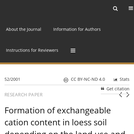
Current issue
Archive
Online first
About the Journal
Information for Authors
Instructions for Reviewers
52/2001
CC BY-NC-ND 4.0
Stats
Get citation
RESEARCH PAPER
Formation of exchangeable
cation content in loess soil