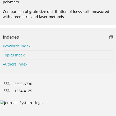
polymers
Comparison of grain size distribution of loess soils measured
with areometric and laser methods
Indexes
Keywords index
Topics index
Authors index
eISSN:
2300-6730
ISSN:
1234-4125