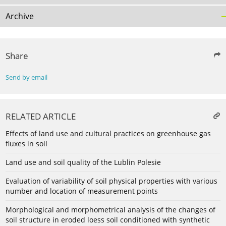
Archive
Share
Send by email
RELATED ARTICLE
Effects of land use and cultural practices on greenhouse gas
fluxes in soil
Land use and soil quality of the Lublin Polesie
Evaluation of variability of soil physical properties with various
number and location of measurement points
Morphological and morphometrical analysis of the changes of
soil structure in eroded loess soil conditioned with synthetic