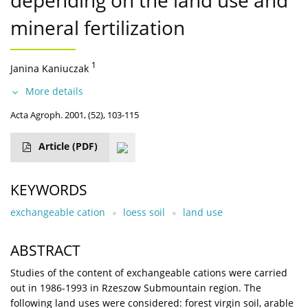
depending on the land use and
mineral fertilization
1
Janina Kaniuczak
More details
Acta Agroph. 2001, (52), 103-115
Article
(PDF)
KEYWORDS
exchangeable cation
loess soil
land use
ABSTRACT
Studies of the content of exchangeable cations were carried
out in 1986-1993 in Rzeszow Submountain region. The
following land uses were considered: forest virgin soil, arable