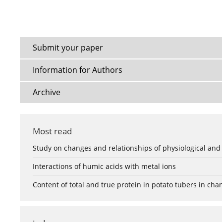
Submit your paper
Information for Authors
Archive
Most read
Study on changes and relationships of physiological and
Interactions of humic acids with metal ions
Content of total and true protein in potato tubers in ch