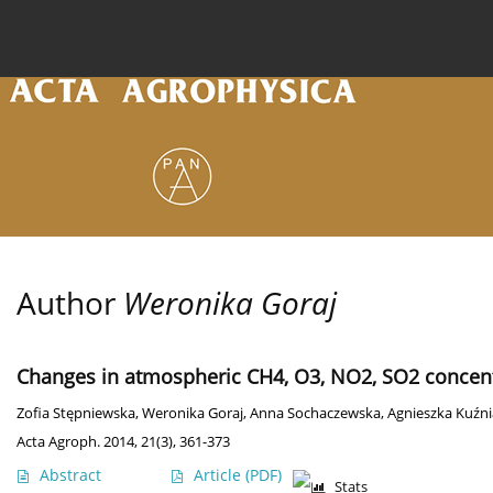
Current issue
Archive
Online first
About the
Author
Weronika Goraj
Changes in atmospheric CH4, O3, NO2, SO2 concentr
Zofia Stępniewska
,
Weronika Goraj
,
Anna Sochaczewska
,
Agnieszka Kuźni
Acta Agroph. 2014, 21(3), 361-373
Abstract
Article
(PDF)
Stats