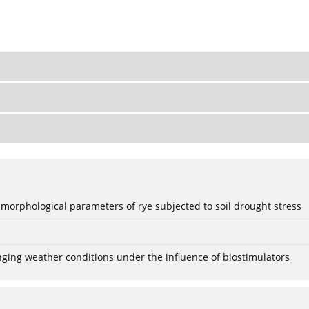
 morphological parameters of rye subjected to soil drought stress
anging weather conditions under the influence of biostimulators