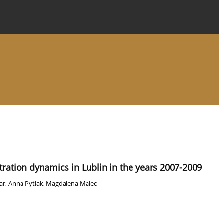
 Journal
Information for Authors
Instructions for Review
ation dynamics in Lublin in the years 2007-2009
ar
,
Anna Pytlak
,
Magdalena Malec