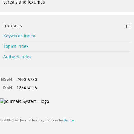
cereals and legumes
Indexes
Keywords index
Topics index
Authors index
eISSN:
2300-6730
ISSN:
1234-4125
© 2006-2026 Journal hosting platform by
Bentus