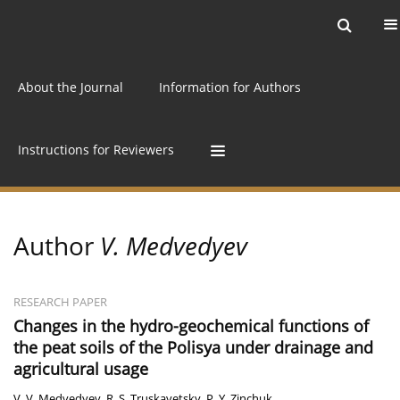
Current issue
Archive
Online first
About the Journal
Information for Authors
Instructions for Reviewers
Author
V. Medvedyev
RESEARCH PAPER
Changes in the hydro-geochemical functions of
the peat soils of the Polisya under drainage and
agricultural usage
V. V. Medvedyev
,
R. S. Truskavetsky
,
P. Y. Zinchuk