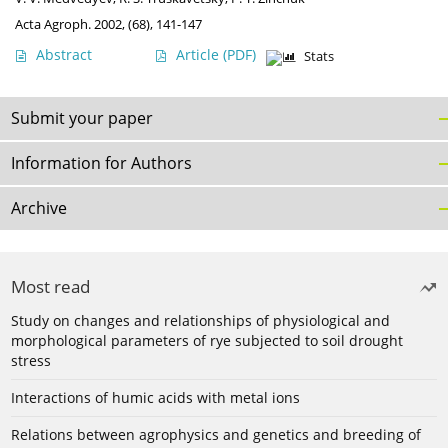
Acta Agroph. 2002, (68), 141-147
Abstract
Article
(PDF)
Stats
Submit your paper
Information for Authors
Archive
Most read
Study on changes and relationships of physiological and
morphological parameters of rye subjected to soil drought
stress
Interactions of humic acids with metal ions
Relations between agrophysics and genetics and breeding of