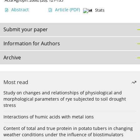
Acta Agroph. 2000, (26), 121-135
Abstract
Article
(PDF)
Stats
Submit your paper
Information for Authors
Archive
Most read
Study on changes and relationships of physiological and
morphological parameters of rye subjected to soil drought
stress
Interactions of humic acids with metal ions
Content of total and true protein in potato tubers in changing
weather conditions under the influence of biostimulators