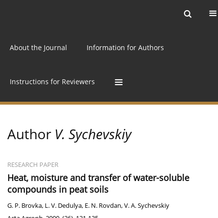
Current issue
Archive
Online first
About the Journal
Information for Authors
Instructions for Reviewers
Author
V. Sychevskiy
RESEARCH PAPER
Heat, moisture and transfer of water-soluble
compounds in peat soils
G. P. Brovka
,
L. V. Dedulya
,
E. N. Rovdan
,
V. A. Sychevskiy