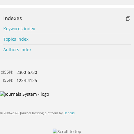
Indexes
Keywords index
Topics index
Authors index
eISSN:
2300-6730
ISSN:
1234-4125
© 2006-2026 Journal hosting platform by
Bentus