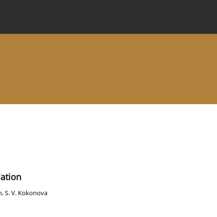
 Journal
Information for Authors
Instructions for Review
dation
h
,
S. V. Kokonova