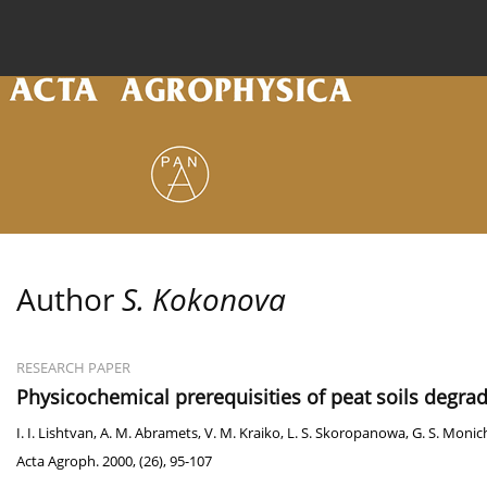
Current issue
Archive
Online first
About the
Author
S. Kokonova
RESEARCH PAPER
Physicochemical prerequisities of peat soils degra
I. I. Lishtvan
,
A. M. Abramets
,
V. M. Kraiko
,
L. S. Skoropanowa
,
G. S. Monic
Acta Agroph. 2000, (26), 95-107