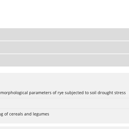
 morphological parameters of rye subjected to soil drought stress
ng of cereals and legumes