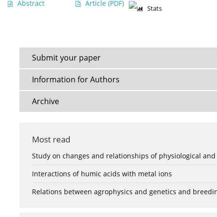
Abstract
Article
(PDF)
Stats
Submit your paper
Information for Authors
Archive
Most read
Study on changes and relationships of physiological and
Interactions of humic acids with metal ions
Relations between agrophysics and genetics and breedi