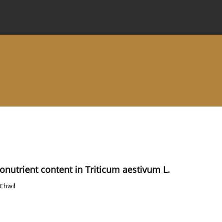
 Journal
Information for Authors
Instructions for Review
ronutrient content in Triticum aestivum L.
 Chwil