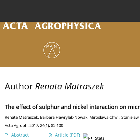
Current issue
Archive
Online first
About the
Author
Renata Matraszek
The effect of sulphur and nickel interaction on mic
Renata Matraszek
,
Barbara Hawrylak-Nowak
,
Mirosława Chwil
,
Stanisław
Acta Agroph. 2017, 24(1), 85-100
Abstract
Article
(PDF)
Stats