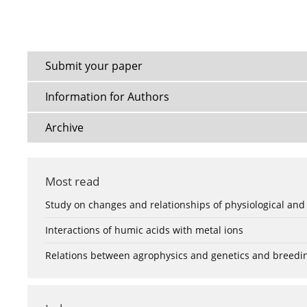
Submit your paper
Information for Authors
Archive
Most read
Study on changes and relationships of physiological and
Interactions of humic acids with metal ions
Relations between agrophysics and genetics and breedi