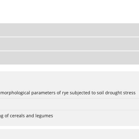
 morphological parameters of rye subjected to soil drought stress
ng of cereals and legumes