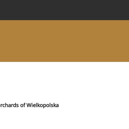
 Journal
Information for Authors
Instructions for Review
 orchards of Wielkopolska