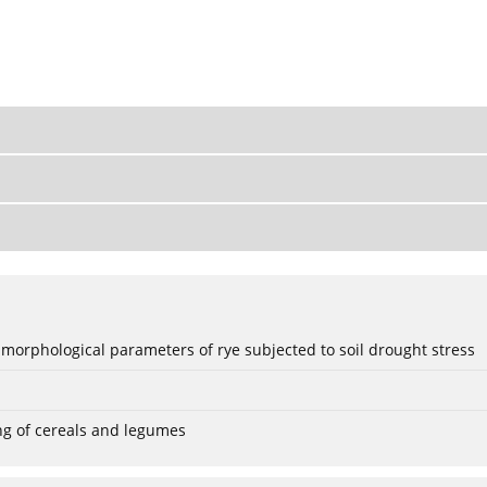
 morphological parameters of rye subjected to soil drought stress
ng of cereals and legumes