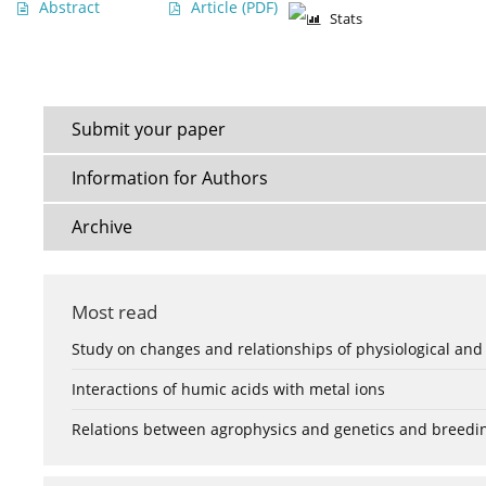
Abstract
Article
(PDF)
Stats
Submit your paper
Information for Authors
Archive
Most read
Study on changes and relationships of physiological and
Interactions of humic acids with metal ions
Relations between agrophysics and genetics and breedi