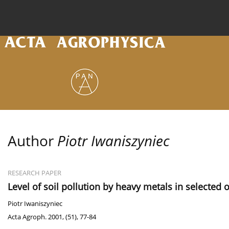
Current issue
Archive
Online first
About the
Author
Piotr Iwaniszyniec
RESEARCH PAPER
Level of soil pollution by heavy metals in selected
Piotr Iwaniszyniec
Acta Agroph. 2001, (51), 77-84