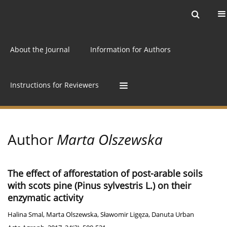
Current issue
Archive
Online first
About the Journal
Information for Authors
Instructions for Reviewers
Author
Marta Olszewska
The effect of afforestation of post-arable soils
with scots pine (Pinus sylvestris L.) on their
enzymatic activity
Halina Smal
,
Marta Olszewska
,
Sławomir Ligęza
,
Danuta Urban