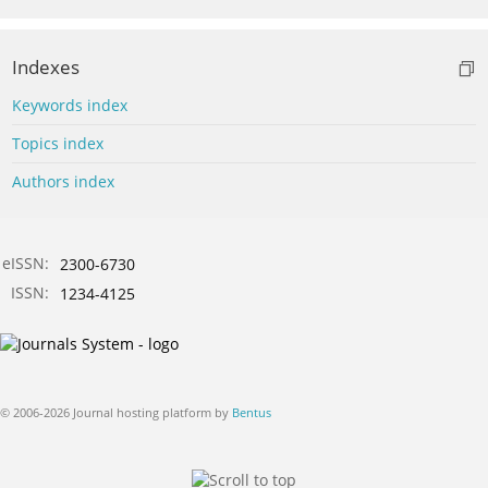
Indexes
Keywords index
Topics index
Authors index
eISSN:
2300-6730
ISSN:
1234-4125
© 2006-2026 Journal hosting platform by
Bentus