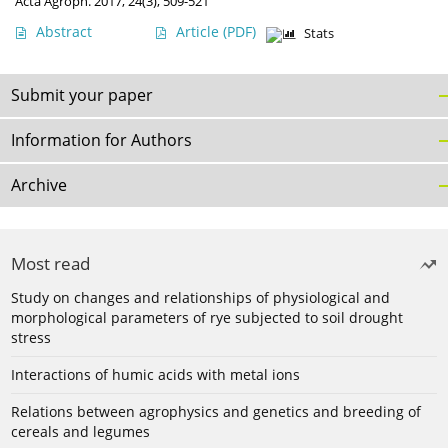
Acta Agroph. 2017, 24(3), 509-521
Abstract
Article
(PDF)
Stats
Submit your paper
Information for Authors
Archive
Most read
Study on changes and relationships of physiological and
morphological parameters of rye subjected to soil drought
stress
Interactions of humic acids with metal ions
Relations between agrophysics and genetics and breeding of
cereals and legumes