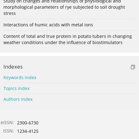
Study on changes and relationships of physiological and
morphological parameters of rye subjected to soil drought
stress
Interactions of humic acids with metal ions
Content of total and true protein in potato tubers in changing
weather conditions under the influence of biostimulators
Indexes
Keywords index
Topics index
Authors index
eISSN:
2300-6730
ISSN:
1234-4125