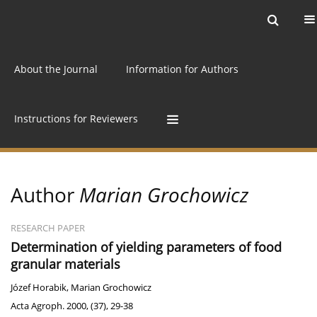
Current issue
Archive
Online first
About the Journal
Information for Authors
Instructions for Reviewers
Author
Marian Grochowicz
RESEARCH PAPER
Determination of yielding parameters of food
granular materials
Józef Horabik
,
Marian Grochowicz
Acta Agroph. 2000, (37), 29-38