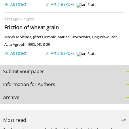
Abstract
Article
(PDF)
Stats
RESEARCH PAPER
Friction of wheat grain
Marek Molenda
,
Józef Horabik
,
Marian Grochowicz
,
Bogusław Szot
Acta Agroph. 1995, (4), 3-89
Abstract
Article
(PDF)
Stats
Submit your paper
Information for Authors
Archive
Most read