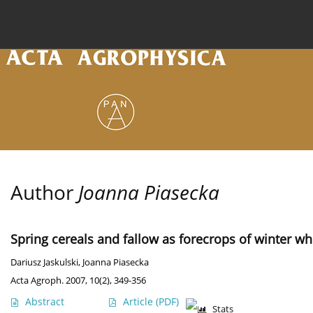
Current issue
Archive
Online first
About the
Author
Joanna Piasecka
Spring cereals and fallow as forecrops of winter wh
Dariusz Jaskulski
,
Joanna Piasecka
Acta Agroph. 2007, 10(2), 349-356
Abstract
Article
(PDF)
Stats