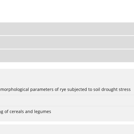
 morphological parameters of rye subjected to soil drought stress
ng of cereals and legumes