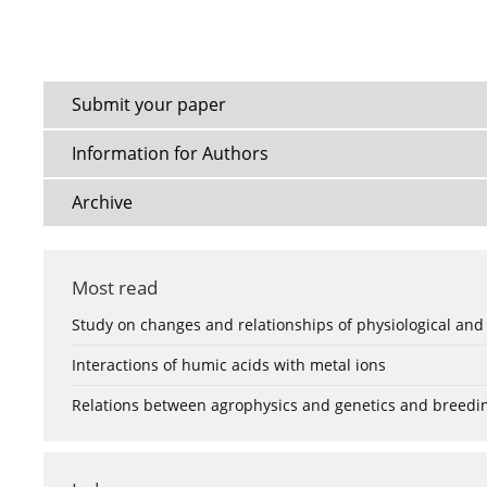
Submit your paper
Information for Authors
Archive
Most read
Study on changes and relationships of physiological and
Interactions of humic acids with metal ions
Relations between agrophysics and genetics and breedi