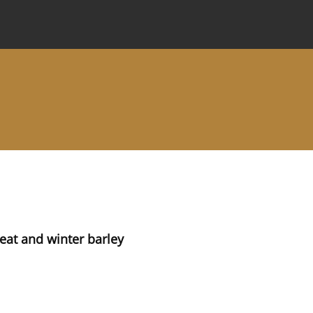
 Journal
Information for Authors
Instructions for Review
eat and winter barley