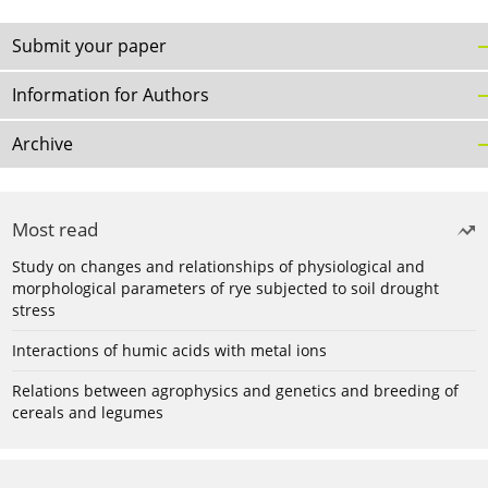
Submit your paper
Information for Authors
Archive
Most read
Study on changes and relationships of physiological and
morphological parameters of rye subjected to soil drought
stress
Interactions of humic acids with metal ions
Relations between agrophysics and genetics and breeding of
cereals and legumes