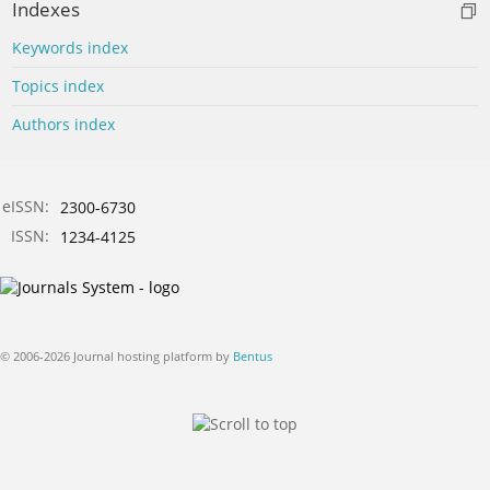
Indexes
Keywords index
Topics index
Authors index
eISSN:
2300-6730
ISSN:
1234-4125
© 2006-2026 Journal hosting platform by
Bentus