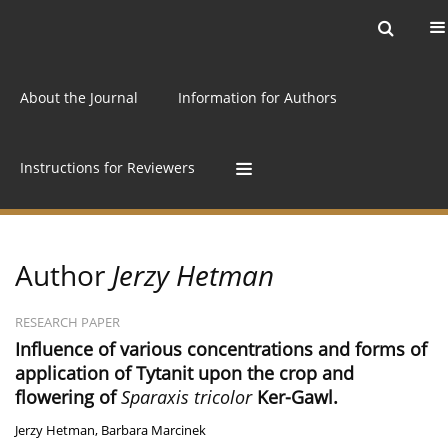
Current issue
Archive
Online first
About the Journal
Information for Authors
Instructions for Reviewers
Author
Jerzy Hetman
RESEARCH PAPER
Influence of various concentrations and forms of
application of Tytanit upon the crop and
flowering of
Sparaxis tricolor
Ker-Gawl.
Jerzy Hetman
,
Barbara Marcinek