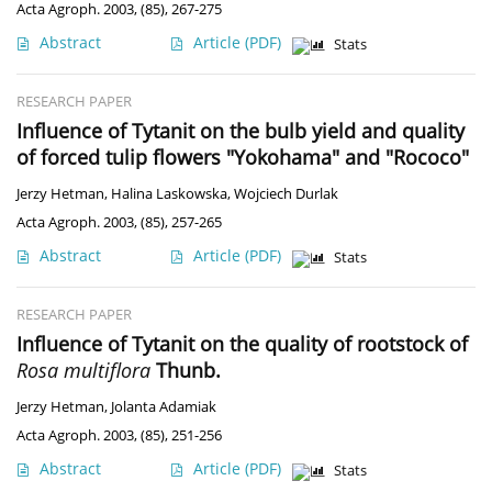
Acta Agroph. 2003, (85), 267-275
Abstract
Article
(PDF)
Stats
RESEARCH PAPER
Influence of Tytanit on the bulb yield and quality
of forced tulip flowers "Yokohama" and "Rococo"
Jerzy Hetman
,
Halina Laskowska
,
Wojciech Durlak
Acta Agroph. 2003, (85), 257-265
Abstract
Article
(PDF)
Stats
RESEARCH PAPER
Influence of Tytanit on the quality of rootstock of
Rosa multiflora
Thunb.
Jerzy Hetman
,
Jolanta Adamiak
Acta Agroph. 2003, (85), 251-256
Abstract
Article
(PDF)
Stats