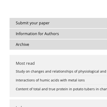
Submit your paper
Information for Authors
Archive
Most read
Study on changes and relationships of physiological and
Interactions of humic acids with metal ions
Content of total and true protein in potato tubers in ch