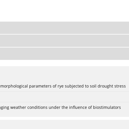
 morphological parameters of rye subjected to soil drought stress
anging weather conditions under the influence of biostimulators