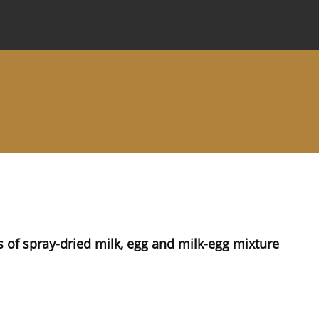
 Journal
Information for Authors
Instructions for Review
s of spray-dried milk, egg and milk-egg mixture