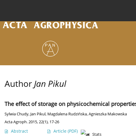
Current issue
Archive
Online first
About the
Author
Jan Pikul
The effect of storage on physicochemical propertie
Sylwia Chudy
,
Jan Pikul
,
Magdalena Rudzińska
,
Agnieszka Makowska
Acta Agroph. 2015, 22(1), 17-26
Abstract
Article
(PDF)
Stats