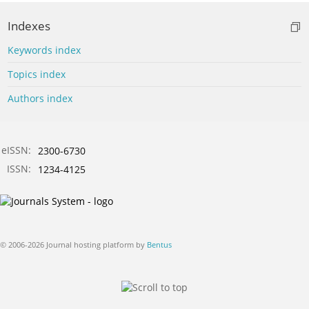
Indexes
Keywords index
Topics index
Authors index
eISSN:
2300-6730
ISSN:
1234-4125
© 2006-2026 Journal hosting platform by
Bentus