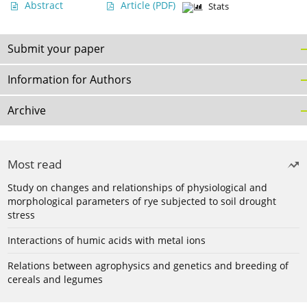
Abstract
Article
(PDF)
Stats
Submit your paper
Information for Authors
Archive
Most read
Study on changes and relationships of physiological and
morphological parameters of rye subjected to soil drought
stress
Interactions of humic acids with metal ions
Relations between agrophysics and genetics and breeding of
cereals and legumes