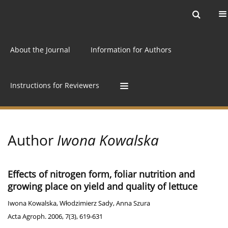
Current issue
Archive
Online first
About the Journal
Information for Authors
Instructions for Reviewers
Author
Iwona Kowalska
Effects of nitrogen form, foliar nutrition and
growing place on yield and quality of lettuce
Iwona Kowalska
,
Włodzimierz Sady
,
Anna Szura
Acta Agroph. 2006, 7(3), 619-631