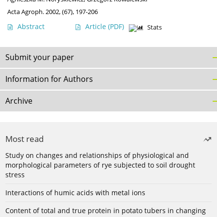
Acta Agroph. 2002, (67), 197-206
Abstract
Article
(PDF)
Stats
Submit your paper
Information for Authors
Archive
Most read
Study on changes and relationships of physiological and
morphological parameters of rye subjected to soil drought
stress
Interactions of humic acids with metal ions
Content of total and true protein in potato tubers in changing