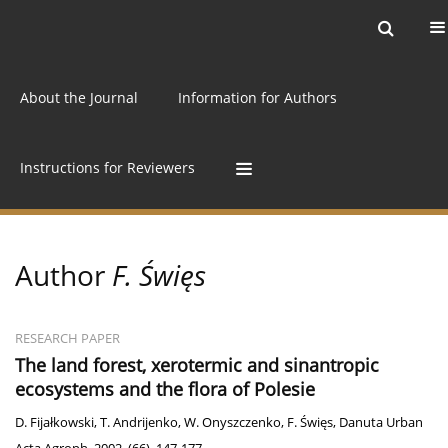
Current issue
Archive
Online first
About the Journal
Information for Authors
Instructions for Reviewers
Author
F. Święs
RESEARCH PAPER
The land forest, xerotermic and sinantropic
ecosystems and the flora of Polesie
D. Fijałkowski
,
T. Andrijenko
,
W. Onyszczenko
,
F. Święs
,
Danuta Urban