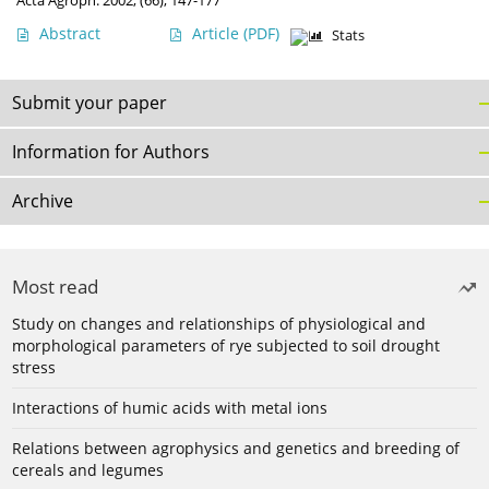
Acta Agroph. 2002, (66), 147-177
Abstract
Article
(PDF)
Stats
Submit your paper
Information for Authors
Archive
Most read
Study on changes and relationships of physiological and
morphological parameters of rye subjected to soil drought
stress
Interactions of humic acids with metal ions
Relations between agrophysics and genetics and breeding of
cereals and legumes