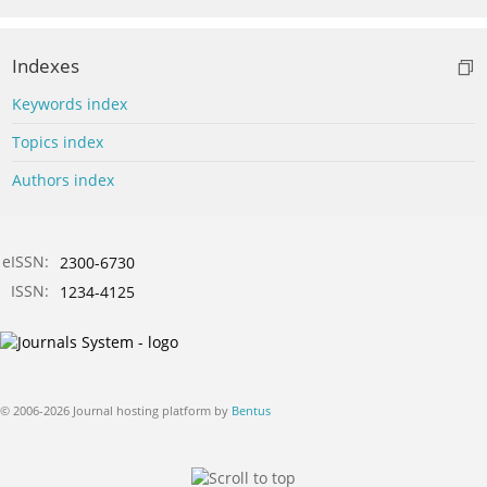
Indexes
Keywords index
Topics index
Authors index
eISSN:
2300-6730
ISSN:
1234-4125
© 2006-2026 Journal hosting platform by
Bentus