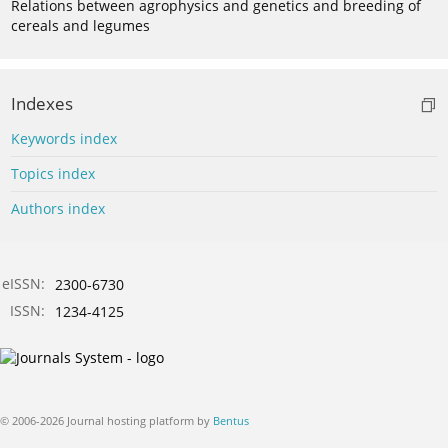
Relations between agrophysics and genetics and breeding of
cereals and legumes
Indexes
Keywords index
Topics index
Authors index
eISSN:
2300-6730
ISSN:
1234-4125
© 2006-2026 Journal hosting platform by
Bentus