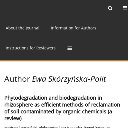
Current issue
Archive
Online first
About the Journal
Information for Authors
Instructions for Reviewers
Author
Ewa Skórzyńska-Polit
Phytodegradation and biodegradation in
rhizosphere as efficient methods of reclamation
of soil contaminated by organic chemicals (a
review)
Mariusz Spaczyński
,
Aleksandra Seta-Koselska
,
Paweł Patrzylas
,