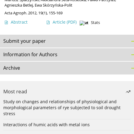
Agnieszka Betlej
,
Ewa Skórzyńska-Polit
Acta Agroph. 2012, 19(1), 155-169
Abstract
Article
(PDF)
Stats
Submit your paper
Information for Authors
Archive
Most read
Study on changes and relationships of physiological and
morphological parameters of rye subjected to soil drought
stress
Interactions of humic acids with metal ions