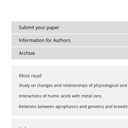
Submit your paper
Information for Authors
Archive
Most read
Study on changes and relationships of physiological and
Interactions of humic acids with metal ions
Relations between agrophysics and genetics and breedi