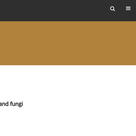
ers
and fungi