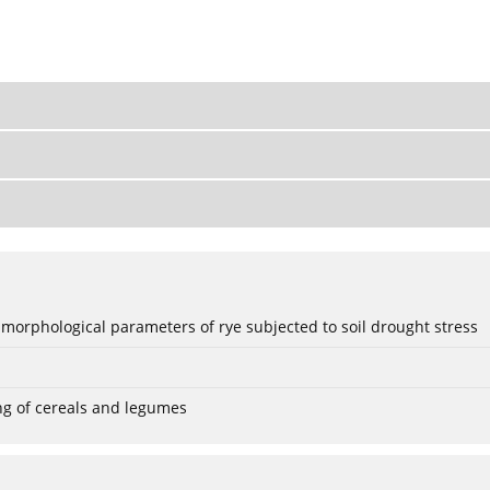
 morphological parameters of rye subjected to soil drought stress
ng of cereals and legumes