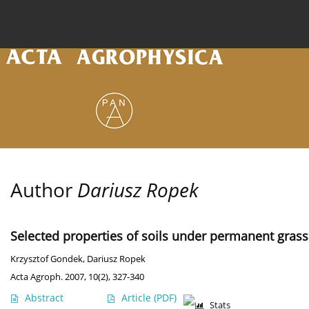
Current issue
Archive
Online first
About the
Author
Dariusz Ropek
Selected properties of soils under permanent gras
Krzysztof Gondek
,
Dariusz Ropek
Acta Agroph. 2007, 10(2), 327-340
Abstract
Article
(PDF)
Stats