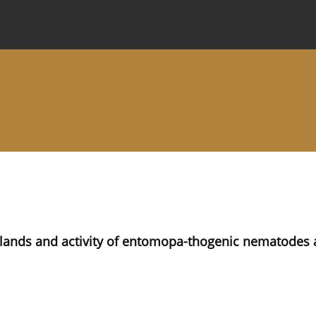
 Journal
Information for Authors
Instructions for Review
slands and activity of entomopa-thogenic nematodes 