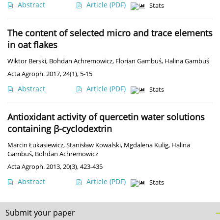
Abstract
Article
(PDF)
Stats
The content of selected micro and trace elements
in oat flakes
Wiktor Berski
,
Bohdan Achremowicz
,
Florian Gambuś
,
Halina Gambuś
Acta Agroph. 2017, 24(1), 5-15
Abstract
Article
(PDF)
Stats
Antioxidant activity of quercetin water solutions
containing β-cyclodextrin
Marcin Łukasiewicz
,
Stanisław Kowalski
,
Mgdalena Kulig
,
Halina
Gambuś
,
Bohdan Achremowicz
Acta Agroph. 2013, 20(3), 423-435
Abstract
Article
(PDF)
Stats
Submit your paper