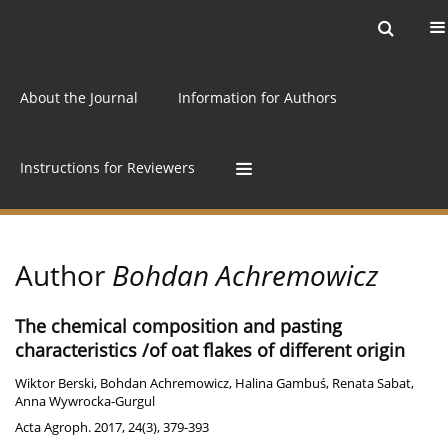
Current issue
Archive
Online first
About the Journal
Information for Authors
Instructions for Reviewers
Author
Bohdan Achremowicz
The chemical composition and pasting
characteristics /of oat flakes of different origin
Wiktor Berski
,
Bohdan Achremowicz
,
Halina Gambuś
,
Renata Sabat
,
Anna Wywrocka-Gurgul
Acta Agroph. 2017, 24(3), 379-393