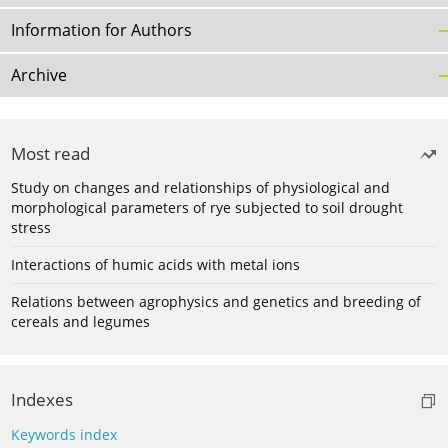
Information for Authors
Archive
Most read
Study on changes and relationships of physiological and
morphological parameters of rye subjected to soil drought
stress
Interactions of humic acids with metal ions
Relations between agrophysics and genetics and breeding of
cereals and legumes
Indexes
Keywords index