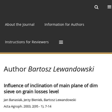
Current issue
Archive
Online first
About the Journal
Information for Authors
Instructions for Reviewers
Author
Bartosz Lewandowski
Influence of inclination of main plane of dim
sieve on grain losses level
Jan Banasiak
,
Jerzy Bieniek
,
Bartosz Lewandowski
Acta Agroph. 2003, 2(95 - 1), 7-14