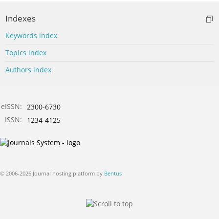
Indexes
Keywords index
Topics index
Authors index
eISSN:
2300-6730
ISSN:
1234-4125
© 2006-2026 Journal hosting platform by
Bentus