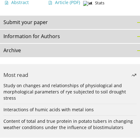
Abstract
Article
(PDF)
Stats
Submit your paper
Information for Authors
Archive
Most read
Study on changes and relationships of physiological and
morphological parameters of rye subjected to soil drought
stress
Interactions of humic acids with metal ions
Content of total and true protein in potato tubers in changing
weather conditions under the influence of biostimulators