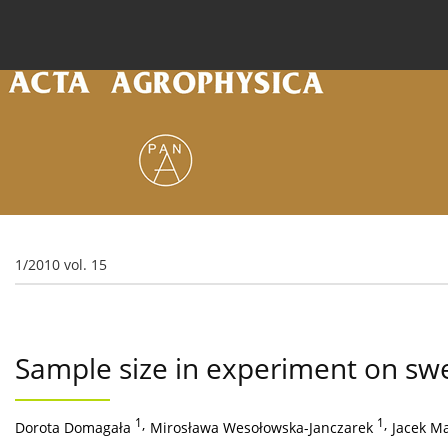
Current issue
Archive
Online first
About the
1/2010 vol. 15
Sample size in experiment on swe
1
,
1
,
Dorota Domagała
Mirosława Wesołowska-Janczarek
Jacek M