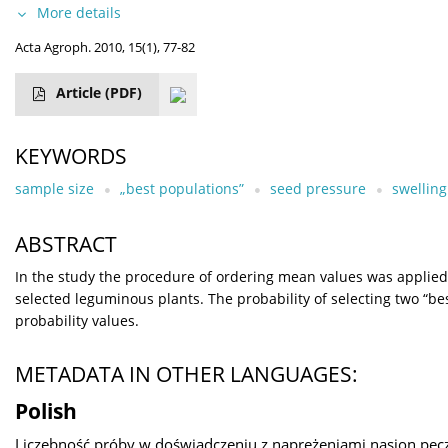
More details
Acta Agroph. 2010, 15(1), 77-82
Article
(PDF)
KEYWORDS
sample size
„best populations”
seed pressure
swelling
ABSTRACT
In the study the procedure of ordering mean values was applied 
selected leguminous plants. The probability of selecting two “b
probability values.
METADATA IN OTHER LANGUAGES:
Polish
Liczebność próby w doświadczeniu z naprężeniami nasion pęc