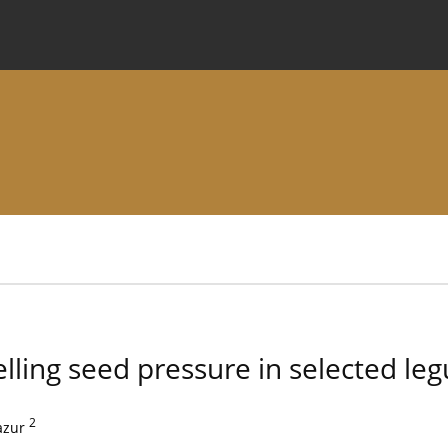
 Journal
Information for Authors
Instructions for Review
lling seed pressure in selected le
2
azur