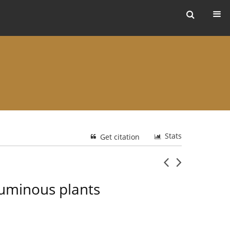
ers
Stats
Get citation
guminous plants