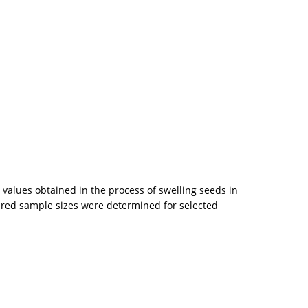
values obtained in the process of swelling seeds in
uired sample sizes were determined for selected