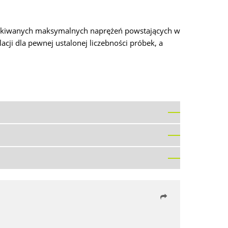
zyskiwanych maksymalnych naprężeń powstających w
ji dla pewnej ustalonej liczebności próbek, a