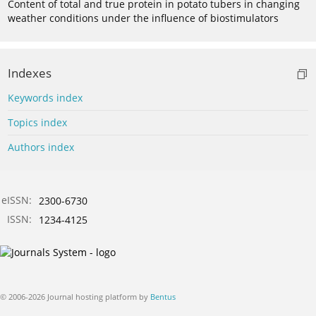
Content of total and true protein in potato tubers in changing
weather conditions under the influence of biostimulators
Indexes
Keywords index
Topics index
Authors index
eISSN:
2300-6730
ISSN:
1234-4125
© 2006-2026 Journal hosting platform by
Bentus