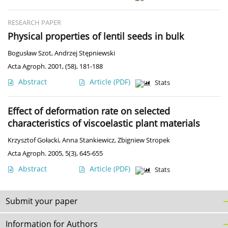
RESEARCH PAPER
Physical properties of lentil seeds in bulk
Bogusław Szot
,
Andrzej Stępniewski
Acta Agroph. 2001, (58), 181-188
Abstract
Article
(PDF)
Stats
Effect of deformation rate on selected
characteristics of viscoelastic plant materials
Krzysztof Gołacki
,
Anna Stankiewicz
,
Zbigniew Stropek
Acta Agroph. 2005, 5(3), 645-655
Abstract
Article
(PDF)
Stats
Submit your paper
Information for Authors