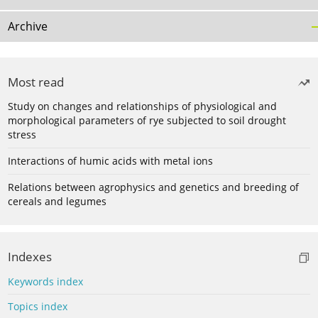
Archive
Most read
Study on changes and relationships of physiological and
morphological parameters of rye subjected to soil drought
stress
Interactions of humic acids with metal ions
Relations between agrophysics and genetics and breeding of
cereals and legumes
Indexes
Keywords index
Topics index