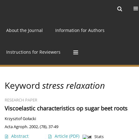
Current issue
Archive
Online first
About the Journal
Information for Authors
Instructions for Reviewers
Keyword
stress relaxation
RESEARCH PAPER
Viscoelastic characteristics op sugar beet roots
Krzysztof Gołacki
Acta Agroph. 2002, (78), 37-49
Abstract
Article
(PDF)
Stats