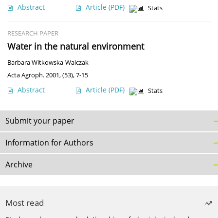
Abstract
Article
(PDF)
Stats
RESEARCH PAPER
Water in the natural environment
Barbara Witkowska-Walczak
Acta Agroph. 2001, (53), 7-15
Abstract
Article
(PDF)
Stats
Submit your paper
Information for Authors
Archive
Most read