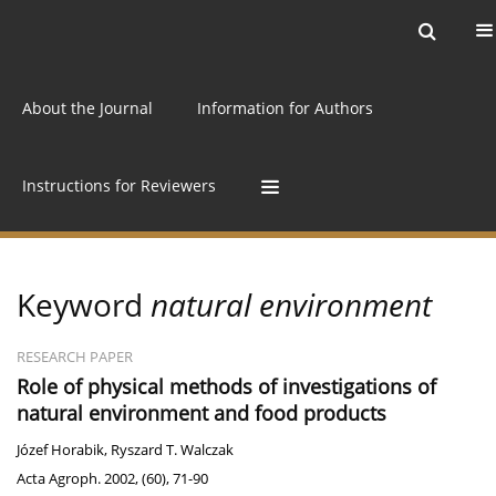
Current issue
Archive
Online first
About the Journal
Information for Authors
Instructions for Reviewers
Keyword
natural environment
RESEARCH PAPER
Role of physical methods of investigations of
natural environment and food products
Józef Horabik
,
Ryszard T. Walczak
Acta Agroph. 2002, (60), 71-90