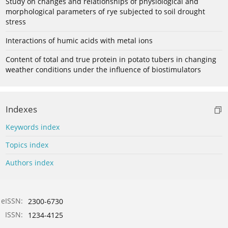
Study on changes and relationships of physiological and
morphological parameters of rye subjected to soil drought
stress
Interactions of humic acids with metal ions
Content of total and true protein in potato tubers in changing
weather conditions under the influence of biostimulators
Indexes
Keywords index
Topics index
Authors index
eISSN:
2300-6730
ISSN:
1234-4125