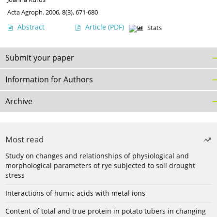
Acta Agroph. 2006, 8(3), 671-680
Abstract
Article
(PDF)
Stats
Submit your paper
Information for Authors
Archive
Most read
Study on changes and relationships of physiological and
morphological parameters of rye subjected to soil drought
stress
Interactions of humic acids with metal ions
Content of total and true protein in potato tubers in changing