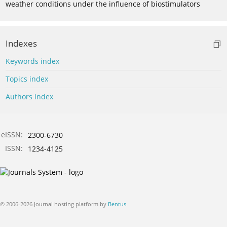
weather conditions under the influence of biostimulators
Indexes
Keywords index
Topics index
Authors index
eISSN:
2300-6730
ISSN:
1234-4125
© 2006-2026 Journal hosting platform by
Bentus