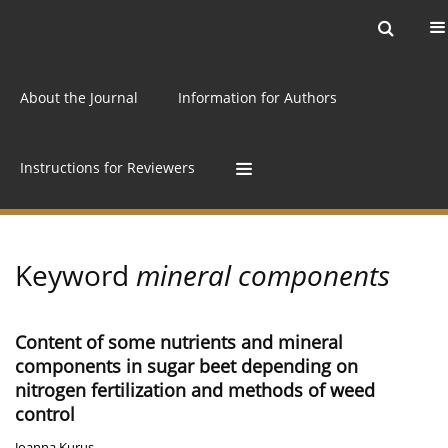
Current issue
Archive
Online first
About the Journal
Information for Authors
Instructions for Reviewers
Keyword
mineral components
Content of some nutrients and mineral
components in sugar beet depending on
nitrogen fertilization and methods of weed
control
Joanna Kurus