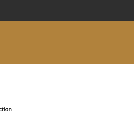
 Journal
Information for Authors
Instructions for Review
ction