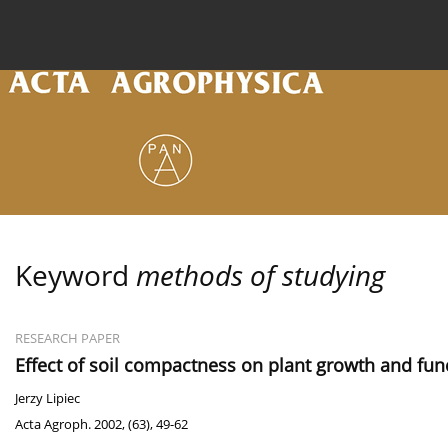
Current issue
Archive
Online first
About the
Keyword
methods of studying
RESEARCH PAPER
Effect of soil compactness on plant growth and fun
Jerzy Lipiec
Acta Agroph. 2002, (63), 49-62