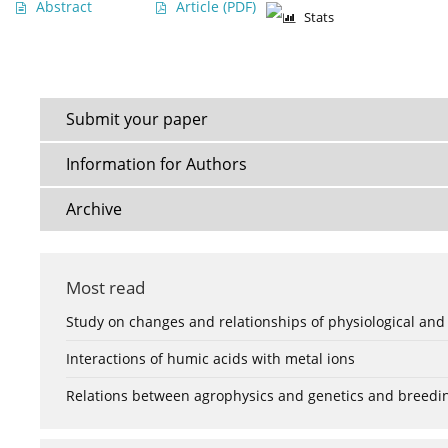
Abstract
Article
(PDF)
Stats
Submit your paper
Information for Authors
Archive
Most read
Study on changes and relationships of physiological and
Interactions of humic acids with metal ions
Relations between agrophysics and genetics and breedi