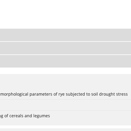
 morphological parameters of rye subjected to soil drought stress
ng of cereals and legumes