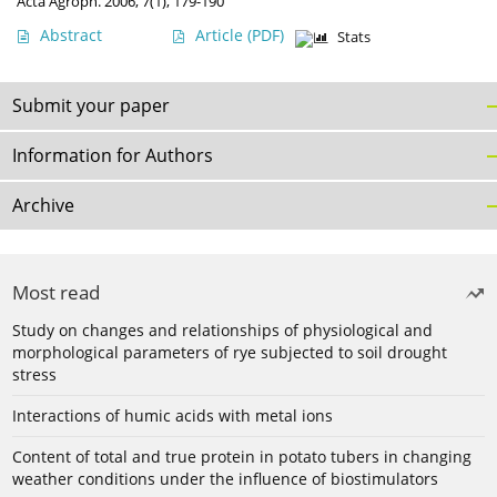
Acta Agroph. 2006, 7(1), 179-190
Abstract
Article
(PDF)
Stats
Submit your paper
Information for Authors
Archive
Most read
Study on changes and relationships of physiological and
morphological parameters of rye subjected to soil drought
stress
Interactions of humic acids with metal ions
Content of total and true protein in potato tubers in changing
weather conditions under the influence of biostimulators