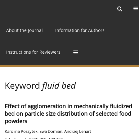
Current issue
Archive
Online first
About the Journal
Information for Authors
Instructions for Reviewers
Keyword
fluid bed
Effect of agglomeration in mechanically fluidized
bed on particle size distribution of selected food
powders
Karolina Poszytek
,
Ewa Domian
,
Andrzej Lenart