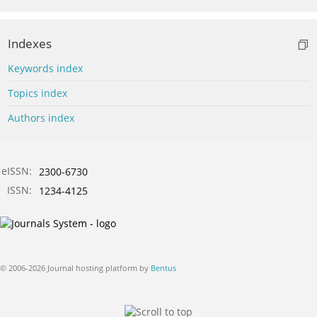
Indexes
Keywords index
Topics index
Authors index
eISSN:
2300-6730
ISSN:
1234-4125
© 2006-2026 Journal hosting platform by
Bentus