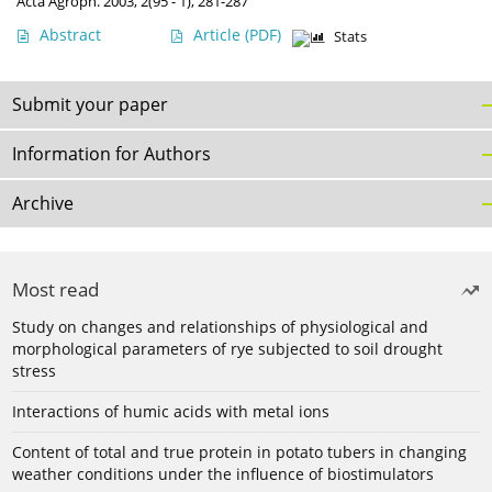
Acta Agroph. 2003, 2(95 - 1), 281-287
Abstract
Article
(PDF)
Stats
Submit your paper
Information for Authors
Archive
Most read
Study on changes and relationships of physiological and
morphological parameters of rye subjected to soil drought
stress
Interactions of humic acids with metal ions
Content of total and true protein in potato tubers in changing
weather conditions under the influence of biostimulators