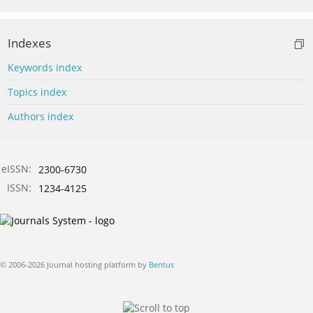
Indexes
Keywords index
Topics index
Authors index
eISSN:
2300-6730
ISSN:
1234-4125
© 2006-2026 Journal hosting platform by
Bentus