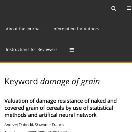
Current issue
Archive
Online first
About the Journal
Information for Authors
Instructions for Reviewers
Keyword
damage of grain
Valuation of damage resistance of naked and
covered grain of cereals by use of statistical
methods and artifical neural network
Andrzej Złobecki
,
Sławomir Francik