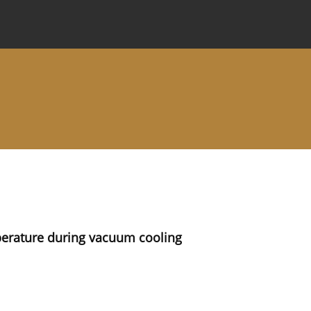
 Journal
Information for Authors
Instructions for Review
rature during vacuum cooling