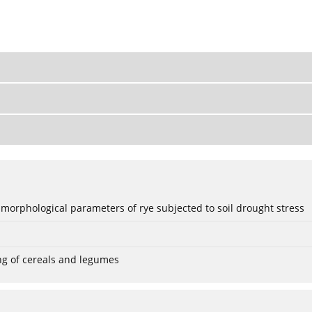
 morphological parameters of rye subjected to soil drought stress
ng of cereals and legumes