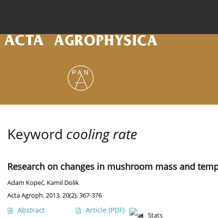
Current issue
Archive
Online first
About the
Keyword
cooling rate
Research on changes in mushroom mass and tempe
Adam Kopeć
,
Kamil Dolik
Acta Agroph. 2013, 20(2), 367-376
Abstract
Article
(PDF)
Stats