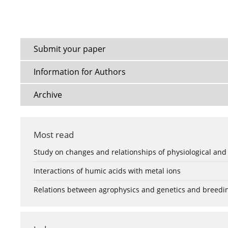
Submit your paper
Information for Authors
Archive
Most read
Study on changes and relationships of physiological and
Interactions of humic acids with metal ions
Relations between agrophysics and genetics and breedi