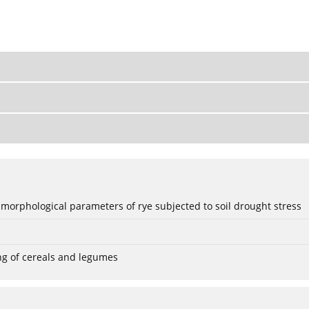
 morphological parameters of rye subjected to soil drought stress
ng of cereals and legumes