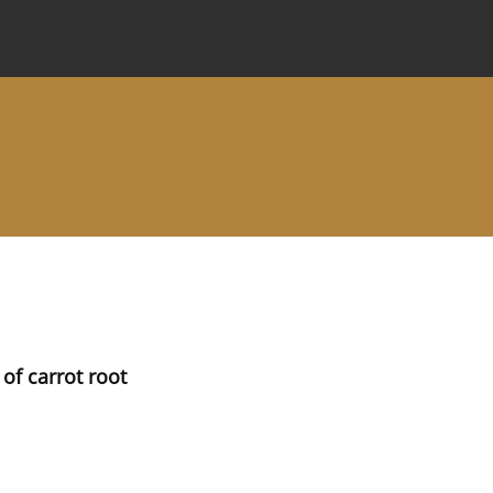
 Journal
Information for Authors
Instructions for Review
of carrot root