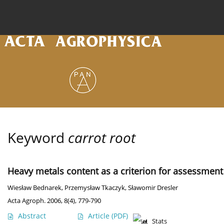
Current issue
Archive
Online first
About the
Keyword
carrot root
Heavy metals content as a criterion for assessment 
Wiesław Bednarek
,
Przemysław Tkaczyk
,
Sławomir Dresler
Acta Agroph. 2006, 8(4), 779-790
Abstract
Article
(PDF)
Stats