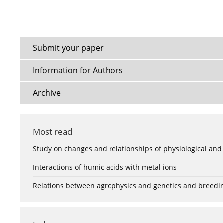
Submit your paper
Information for Authors
Archive
Most read
Study on changes and relationships of physiological and
Interactions of humic acids with metal ions
Relations between agrophysics and genetics and breedi