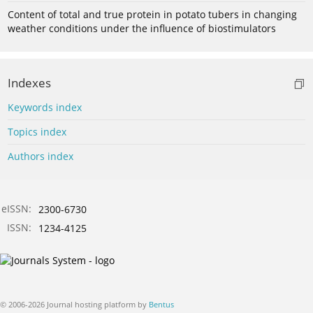
Content of total and true protein in potato tubers in changing
weather conditions under the influence of biostimulators
Indexes
Keywords index
Topics index
Authors index
eISSN:
2300-6730
ISSN:
1234-4125
© 2006-2026 Journal hosting platform by
Bentus