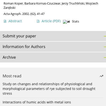
Roman Koper
,
Barbara Kornas-Czuczwar
,
Jerzy Truchliński
,
Wojciech
Zarębski
Acta Agroph. 2002, (62), 41-47
Abstract
Article
(PDF)
Stats
Submit your paper
Information for Authors
Archive
Most read
Study on changes and relationships of physiological and
morphological parameters of rye subjected to soil drought
stress
Interactions of humic acids with metal ions