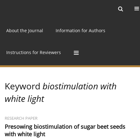
Current issue
Archive
Online first
About the Journal
Information for Authors
Instructions for Reviewers
Keyword
biostimulation with
white light
RESEARCH PAPER
Presowing biostimulation of sugar beet seeds
with white light