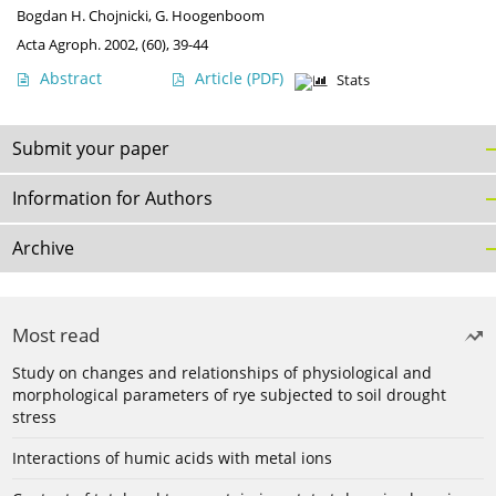
Bogdan H. Chojnicki
,
G. Hoogenboom
Acta Agroph. 2002, (60), 39-44
Abstract
Article
(PDF)
Stats
Submit your paper
Information for Authors
Archive
Most read
Study on changes and relationships of physiological and
morphological parameters of rye subjected to soil drought
stress
Interactions of humic acids with metal ions