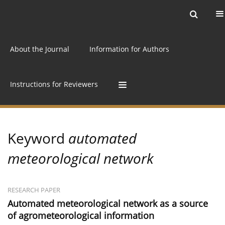
Current issue
Archive
Online first
About the Journal
Information for Authors
Instructions for Reviewers
Keyword
automated
meteorological network
RESEARCH PAPER
Automated meteorological network as a source
of agrometeorological information