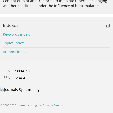
Content of total and true protein in potato tubers in changing
weather conditions under the influence of biostimulators
Indexes
Keywords index
Topics index
Authors index
eISSN:
2300-6730
ISSN:
1234-4125
© 2006-2026 Journal hosting platform by
Bentus