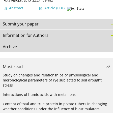
Acta Agroph. 2015, 22(2), 173-182
Abstract
Article
(PDF)
Stats
Submit your paper
Information for Authors
Archive
Most read
Study on changes and relationships of physiological and
morphological parameters of rye subjected to soil drought
stress
Interactions of humic acids with metal ions
Content of total and true protein in potato tubers in changing
weather conditions under the influence of biostimulators