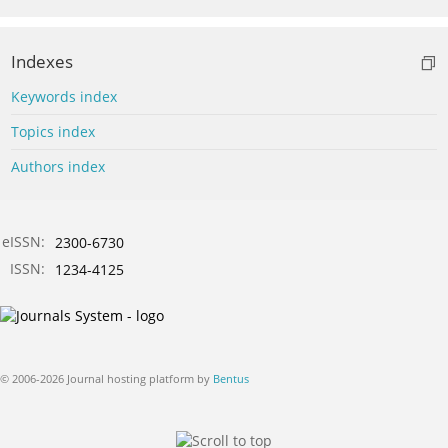
Indexes
Keywords index
Topics index
Authors index
eISSN:
2300-6730
ISSN:
1234-4125
© 2006-2026 Journal hosting platform by
Bentus