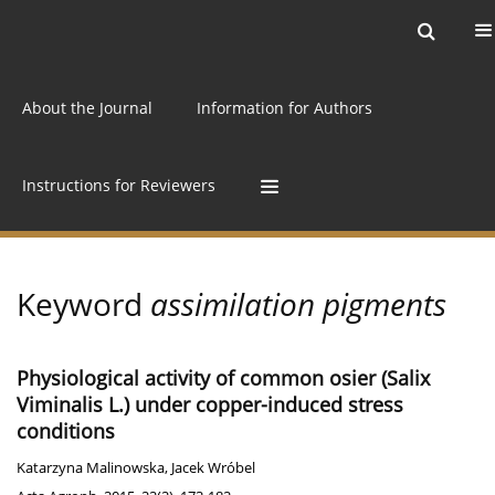
Current issue
Archive
Online first
About the Journal
Information for Authors
Instructions for Reviewers
Keyword
assimilation pigments
Physiological activity of common osier (Salix
Viminalis L.) under copper-induced stress
conditions
Katarzyna Malinowska
,
Jacek Wróbel