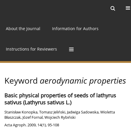
Current issue
Archive
Online first
About the Journal
Information for Authors
Instructions for Reviewers
Keyword
aerodynamic properties
Basic physical properties of seeds of lathyrus
sativus (Lathyrus sativus L.)
Stanisław Konopka
,
Tomasz Jeliński
,
Jadwiga Sadowska
,
Wioletta
Błaszczak
,
Józef Fornal
,
Wojciech Rybiński
Acta Agroph. 2009, 14(1), 95-108