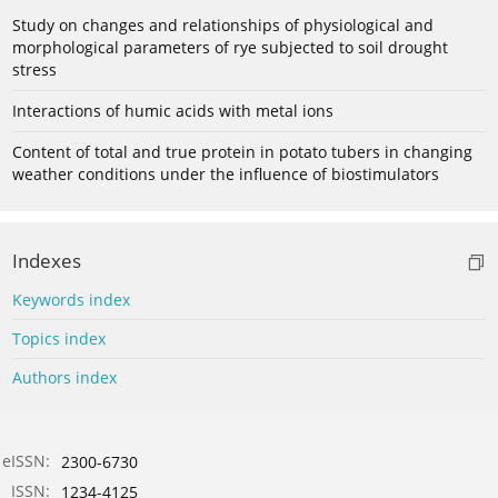
Study on changes and relationships of physiological and
morphological parameters of rye subjected to soil drought
stress
Interactions of humic acids with metal ions
Content of total and true protein in potato tubers in changing
weather conditions under the influence of biostimulators
Indexes
Keywords index
Topics index
Authors index
eISSN:
2300-6730
ISSN:
1234-4125