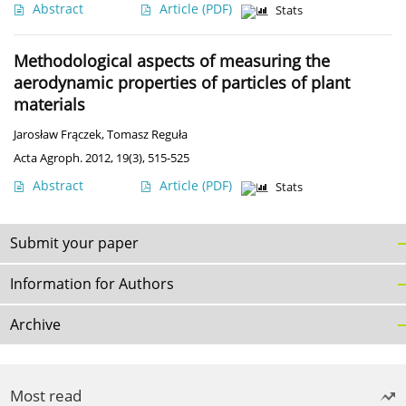
Abstract
Article
(PDF)
Stats
Methodological aspects of measuring the
aerodynamic properties of particles of plant
materials
Jarosław Frączek
,
Tomasz Reguła
Acta Agroph. 2012, 19(3), 515-525
Abstract
Article
(PDF)
Stats
Submit your paper
Information for Authors
Archive
Most read