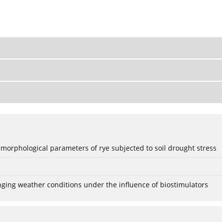
 morphological parameters of rye subjected to soil drought stress
anging weather conditions under the influence of biostimulators