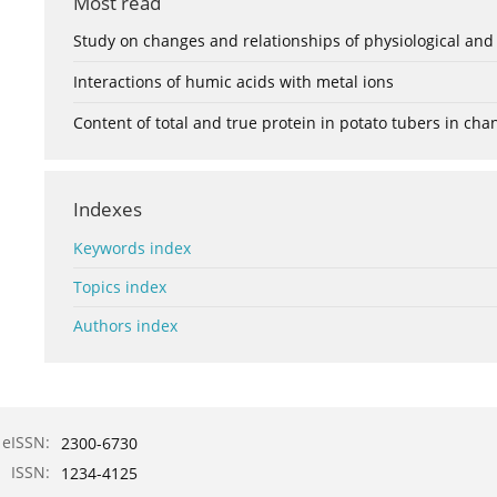
Most read
Study on changes and relationships of physiological and
Interactions of humic acids with metal ions
Content of total and true protein in potato tubers in ch
Indexes
Keywords index
Topics index
Authors index
eISSN:
2300-6730
ISSN:
1234-4125