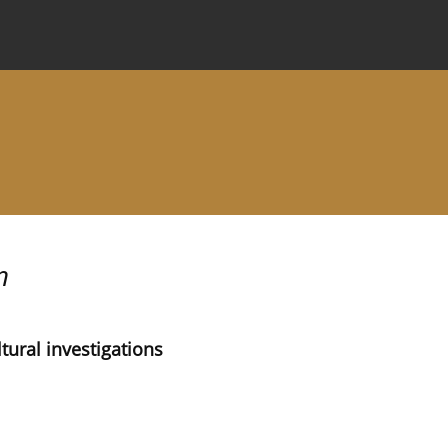
 Journal
Information for Authors
Instructions for Review
n
tural investigations