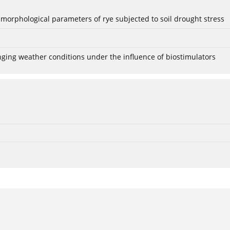
 morphological parameters of rye subjected to soil drought stress
anging weather conditions under the influence of biostimulators