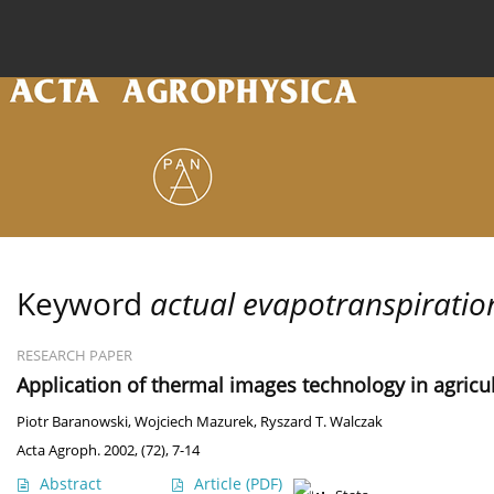
Current issue
Archive
Online first
About the
Keyword
actual evapotranspiratio
RESEARCH PAPER
Application of thermal images technology in agricul
Piotr Baranowski
,
Wojciech Mazurek
,
Ryszard T. Walczak
Acta Agroph. 2002, (72), 7-14
Abstract
Article
(PDF)