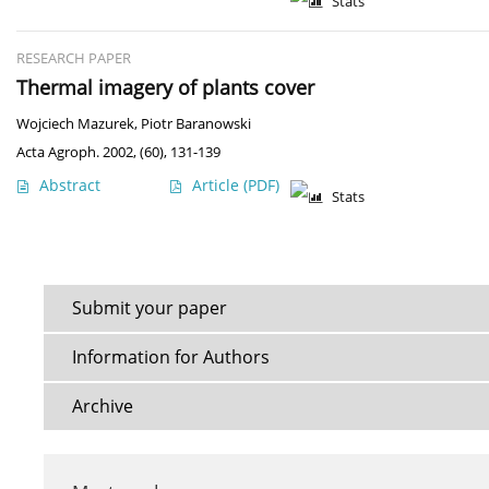
Stats
RESEARCH PAPER
Thermal imagery of plants cover
Wojciech Mazurek
,
Piotr Baranowski
Acta Agroph. 2002, (60), 131-139
Abstract
Article
(PDF)
Stats
Submit your paper
Information for Authors
Archive