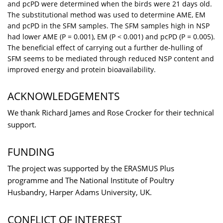
and pcPD were determined when the birds were 21 days old.
The substitutional method was used to determine AME, EM
and pcPD in the SFM samples. The SFM samples high in NSP
had lower AME (P = 0.001), EM (P < 0.001) and pcPD (P = 0.005).
The beneficial effect of carrying out a further de-hulling of
SFM seems to be mediated through reduced NSP content and
improved energy and protein bioavailability.
ACKNOWLEDGEMENTS
We thank Richard James and Rose Crocker for their technical
support.
FUNDING
The project was supported by the ERASMUS Plus
programme and The National Institute of Poultry
Husbandry, Harper Adams University, UK.
CONFLICT OF INTEREST