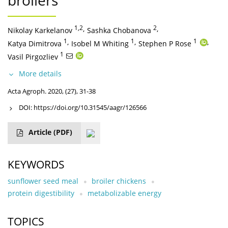
broilers
1,2
,
2
,
Nikolay Karkelanov
Sashka Chobanova
1
,
1
,
1
,
Katya Dimitrova
Isobel M Whiting
Stephen P Rose
1
Vasil Pirgozliev
More details
Acta Agroph. 2020, (27), 31-38
DOI:
https://doi.org/10.31545/aagr/126566
Article
(PDF)
KEYWORDS
sunflower seed meal
broiler chickens
protein digestibility
metabolizable energy
TOPICS