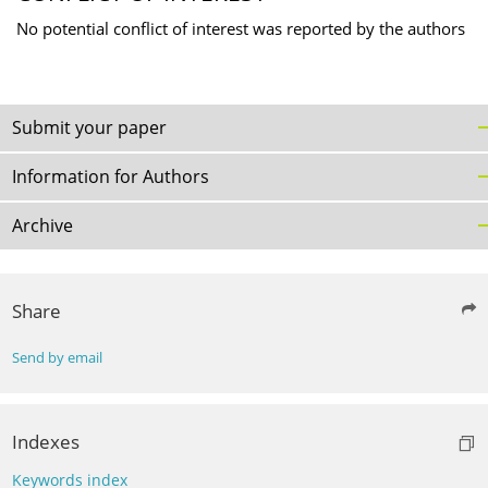
No potential conflict of interest was reported by the authors
Submit your paper
Information for Authors
Archive
Share
Send by email
Indexes
Keywords index