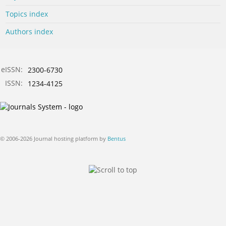
Topics index
Authors index
eISSN:
2300-6730
ISSN:
1234-4125
© 2006-2026 Journal hosting platform by
Bentus