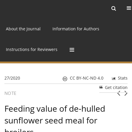
Current issue
Archive
Online first
About the Journal
Information for Authors
Instructions for Reviewers
27/2020
CC BY-NC-ND 4.0
Stats
Get citation
NOTE
Feeding value of de-hulled
sunflower seed meal for