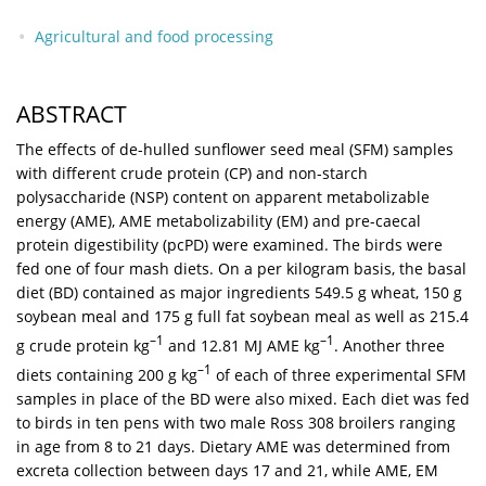
Agricultural and food processing
ABSTRACT
The effects of de-hulled sunflower seed meal (SFM) samples
with different crude protein (CP) and non-starch
polysaccharide (NSP) content on apparent metabolizable
energy (AME), AME metabolizability (EM) and pre-caecal
protein digestibility (pcPD) were examined. The birds were
fed one of four mash diets. On a per kilogram basis, the basal
diet (BD) contained as major ingredients 549.5 g wheat, 150 g
soybean meal and 175 g full fat soybean meal as well as 215.4
–1
–1
g crude protein kg
and 12.81 MJ AME kg
. Another three
–1
diets containing 200 g kg
of each of three experimental SFM
samples in place of the BD were also mixed. Each diet was fed
to birds in ten pens with two male Ross 308 broilers ranging
in age from 8 to 21 days. Dietary AME was determined from
excreta collection between days 17 and 21, while AME, EM