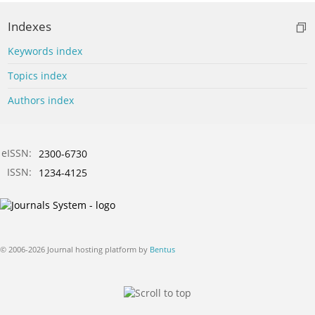
Indexes
Keywords index
Topics index
Authors index
eISSN:
2300-6730
ISSN:
1234-4125
© 2006-2026 Journal hosting platform by
Bentus