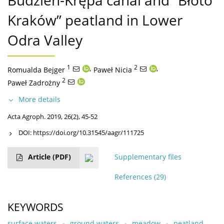
Budzień-Krępa canal and “Błoto
Kraków” peatland in Lower
Odra Valley
1
,
2
,
Romualda Bejger
Paweł Nicia
2
Paweł Zadrożny
More details
Acta Agroph. 2019, 26(2), 45-52
DOI:
https://doi.org/10.31545/aagr/111725
Article
(PDF)
Supplementary files
References
(29)
KEYWORDS
surface waters
ground waters
meadow
peatland