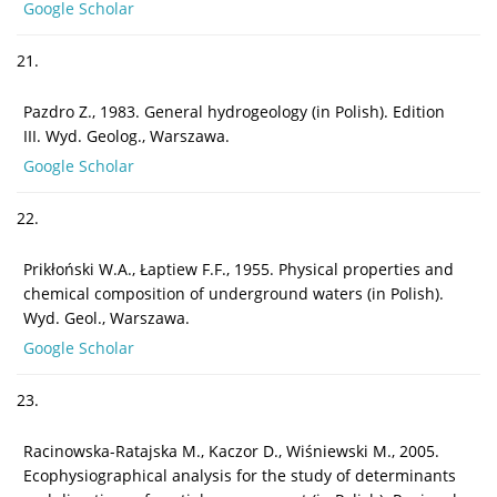
Google Scholar
21.
Pazdro Z., 1983. General hydrogeology (in Polish). Edition
III. Wyd. Geolog., Warszawa.
Google Scholar
22.
Prikłoński W.A., Łaptiew F.F., 1955. Physical properties and
chemical composition of underground waters (in Polish).
Wyd. Geol., Warszawa.
Google Scholar
23.
Racinowska-Ratajska M., Kaczor D., Wiśniewski M., 2005.
Ecophysiographical analysis for the study of determinants