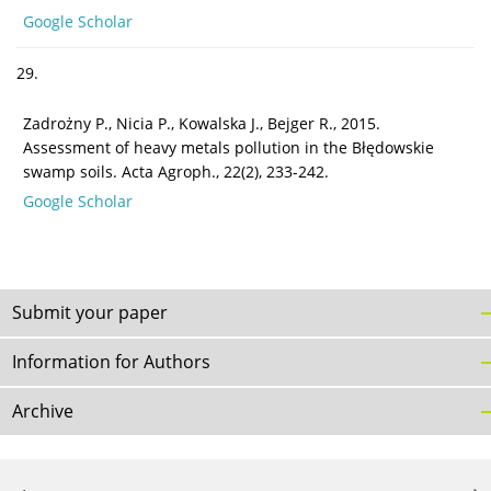
Google Scholar
29.
Zadrożny P., Nicia P., Kowalska J., Bejger R., 2015.
Assessment of heavy metals pollution in the Błędowskie
swamp soils. Acta Agroph., 22(2), 233-242.
Google Scholar
Submit your paper
Information for Authors
Archive