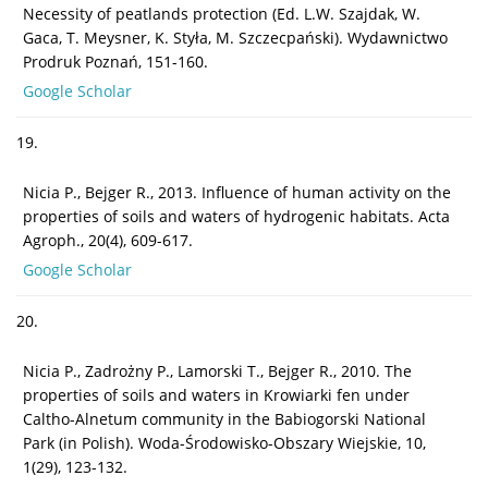
Necessity of peatlands protection (Ed. L.W. Szajdak, W.
Gaca, T. Meysner, K. Styła, M. Szczecpański). Wydawnictwo
Prodruk Poznań, 151-160.
Google Scholar
19.
Nicia P., Bejger R., 2013. Influence of human activity on the
properties of soils and waters of hydrogenic habitats. Acta
Agroph., 20(4), 609-617.
Google Scholar
20.
Nicia P., Zadrożny P., Lamorski T., Bejger R., 2010. The
properties of soils and waters in Krowiarki fen under
Caltho-Alnetum community in the Babiogorski National
Park (in Polish). Woda-Środowisko-Obszary Wiejskie, 10,
1(29), 123-132.