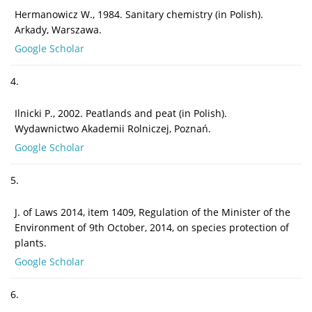
Hermanowicz W., 1984. Sanitary chemistry (in Polish).
Arkady, Warszawa.
Google Scholar
4.
Ilnicki P., 2002. Peatlands and peat (in Polish).
Wydawnictwo Akademii Rolniczej, Poznań.
Google Scholar
5.
J. of Laws 2014, item 1409, Regulation of the Minister of the
Environment of 9th October, 2014, on species protection of
plants.
Google Scholar
6.