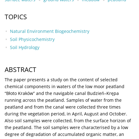
TOPICS
Natural Environment Biogeochemistry
Soil Physicochemistry
Soil Hydrology
ABSTRACT
The paper presents a study on the content of selected
chemical components in waters of the low moor peatland
“Błoto Kraków” and the navigable canal Budzień–Krępa
running across the peatland. Samples of water from the
peatland and from the canal were collected three times
during the vegetation period, in April, August and October.
Also soil samples were collected, from the surface horizon of
the peatland. The soil samples were characterised by a low
degree of degradation of accumulated organic matter, an