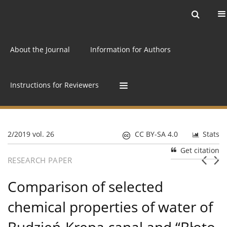
Current issue
Archive
Online first
About the Journal
Information for Authors
Instructions for Reviewers
2/2019 vol. 26
CC BY-SA 4.0
Stats
Get citation
RESEARCH PAPER
Comparison of selected
chemical properties of water of