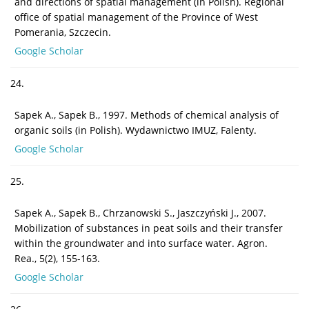
and directions of spatial management (in Polish). Regional
office of spatial management of the Province of West
Pomerania, Szczecin.
Google Scholar
24.
Sapek A., Sapek B., 1997. Methods of chemical analysis of
organic soils (in Polish). Wydawnictwo IMUZ, Falenty.
Google Scholar
25.
Sapek A., Sapek B., Chrzanowski S., Jaszczyński J., 2007.
Mobilization of substances in peat soils and their transfer
within the groundwater and into surface water. Agron.
Rea., 5(2), 155-163.
Google Scholar