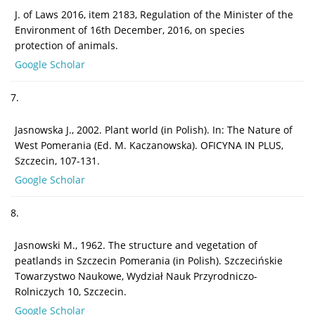
J. of Laws 2016, item 2183, Regulation of the Minister of the
Environment of 16th December, 2016, on species
protection of animals.
Google Scholar
7.
Jasnowska J., 2002. Plant world (in Polish). In: The Nature of
West Pomerania (Ed. M. Kaczanowska). OFICYNA IN PLUS,
Szczecin, 107-131.
Google Scholar
8.
Jasnowski M., 1962. The structure and vegetation of
peatlands in Szczecin Pomerania (in Polish). Szczecińskie
Towarzystwo Naukowe, Wydział Nauk Przyrodniczo-
Rolniczych 10, Szczecin.
Google Scholar