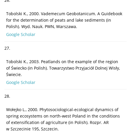
26.
Tobolski K., 2000. Vademecum Geobotanicum. A Guidebook
for the determination of peats and lake sediments (in
Polish). Wyd. Nauk. PWN, Warszawa.
Google Scholar
27.
Tobolski K., 2003. Peatlands on the example of the region
of Świecko (in Polish). Towarzystwo Przyjaciół Dolnej Wisły,
Świecie.
Google Scholar
28.
Wołejko L., 2000. Phytosociological-ecological dynamics of
spring ecosystems on north-west Poland in the conditions
of extensification of agriculture (in Polish). Rozpr. AR
w Szczecinie 195, Szczecin.