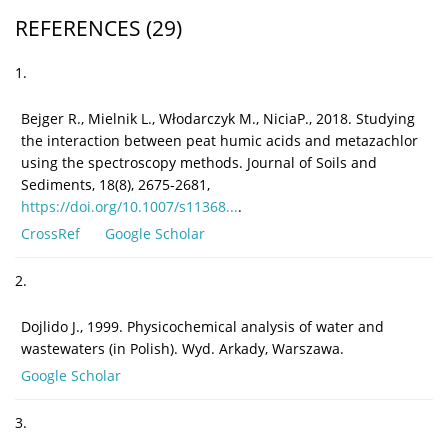
REFERENCES
(29)
1.
Bejger R., Mielnik L., Włodarczyk M., NiciaP., 2018. Studying
the interaction between peat humic acids and metazachlor
using the spectroscopy methods. Journal of Soils and
Sediments, 18(8), 2675-2681,
https://doi.org/10.1007/s11368...
.
CrossRef
Google Scholar
2.
Dojlido J., 1999. Physicochemical analysis of water and
wastewaters (in Polish). Wyd. Arkady, Warszawa.
Google Scholar
3.