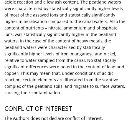
acidic reaction and a low ash content. The peatland waters
were characterised by statistically significantly higher levels
of most of the assayed ions and statistically significantly
higher mineralisation compared to the canal waters. Also the
content of nutrients – nitrate, ammonium and phosphate
ions, was statistically significantly higher in the peatland
waters. In the case of the content of heavy metals, the
peatland waters were characterised by statistically
significantly higher levels of iron, manganese and nickel,
relative to water sampled from the canal. No statistically
significant differences were noted in the content of lead and
copper. This may mean that, under conditions of acidic
reaction, certain elements are liberated from the sorptive
complex of the peatland soils, and migrate to surface waters,
causing their contamination.
CONFLICT OF INTEREST
The Authors does not declare conflict of interest.