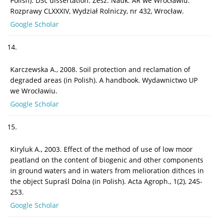
Polish). DSc dissertation. Zesz. Nauk. AR we Wrocławiu.
Rozprawy CLXXXIV, Wydział Rolniczy, nr 432, Wrocław.
Google Scholar
14.
Karczewska A., 2008. Soil protection and reclamation of
degraded areas (in Polish). A handbook. Wydawnictwo UP
we Wrocławiu.
Google Scholar
15.
Kiryluk A., 2003. Effect of the method of use of low moor
peatland on the content of biogenic and other components
in ground waters and in waters from melioration dithces in
the object Supraśl Dolna (in Polish). Acta Agroph., 1(2), 245-
253.
Google Scholar