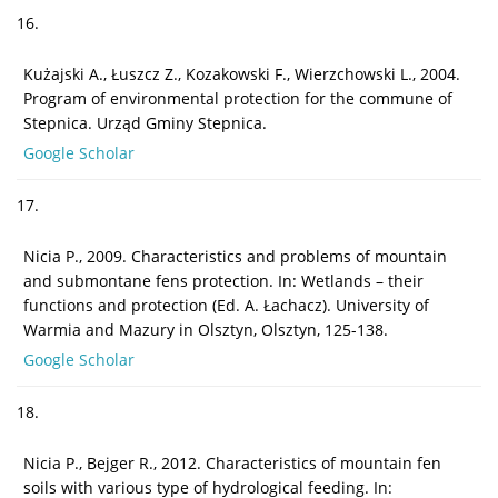
16.
Kużajski A., Łuszcz Z., Kozakowski F., Wierzchowski L., 2004.
Program of environmental protection for the commune of
Stepnica. Urząd Gminy Stepnica.
Google Scholar
17.
Nicia P., 2009. Characteristics and problems of mountain
and submontane fens protection. In: Wetlands – their
functions and protection (Ed. A. Łachacz). University of
Warmia and Mazury in Olsztyn, Olsztyn, 125-138.
Google Scholar
18.
Nicia P., Bejger R., 2012. Characteristics of mountain fen
soils with various type of hydrological feeding. In: