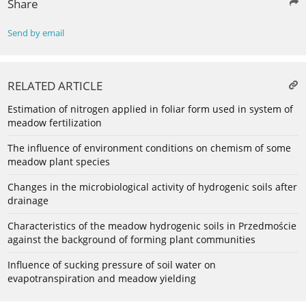
Share
Send by email
RELATED ARTICLE
Estimation of nitrogen applied in foliar form used in system of
meadow fertilization
The influence of environment conditions on chemism of some
meadow plant species
Changes in the microbiological activity of hydrogenic soils after
drainage
Characteristics of the meadow hydrogenic soils in Przedmoście
against the background of forming plant communities
Influence of sucking pressure of soil water on
evapotranspiration and meadow yielding