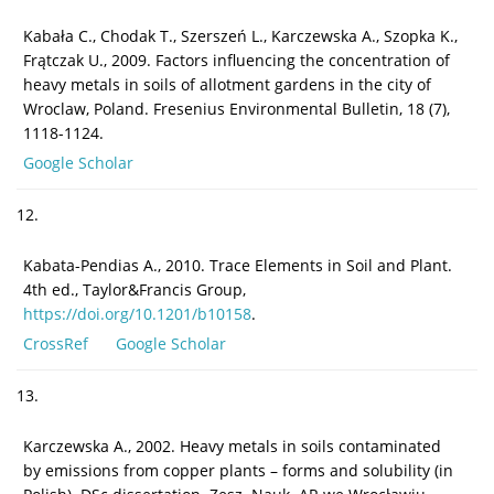
Kabała C., Chodak T., Szerszeń L., Karczewska A., Szopka K.,
Frątczak U., 2009. Factors influencing the concentration of
heavy metals in soils of allotment gardens in the city of
Wroclaw, Poland. Fresenius Environmental Bulletin, 18 (7),
1118-1124.
Google Scholar
12.
Kabata-Pendias A., 2010. Trace Elements in Soil and Plant.
4th ed., Taylor&Francis Group,
https://doi.org/10.1201/b10158
.
CrossRef
Google Scholar
13.
Karczewska A., 2002. Heavy metals in soils contaminated
by emissions from copper plants – forms and solubility (in