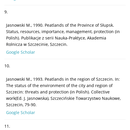
9.
Jasnowski M., 1990. Peatlands of the Province of Słupsk.
Status, resources, importance, management, protection (in
Polish). Publikacje z serii Nauka-Praktyce, Akademia
Rolnicza w Szczecinie, Szczecin.
Google Scholar
10.
Jasnowski M., 1993. Peatlands in the region of Szczecin. In:
The status of the environment of the city and region of
Szczecin: threats and protection (in Polish). Collective
work(Ed. J. Jasnowska), Szczecińskie Towarzystwo Naukowe,
Szczecin, 79-90.
Google Scholar
11.