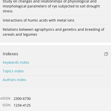
Study on changes and relationships of physiological and
morphological parameters of rye subjected to soil drought
stress
Interactions of humic acids with metal ions
Relations between agrophysics and genetics and breeding of
cereals and legumes
Indexes
Keywords index
Topics index
Authors index
eISSN:
2300-6730
ISSN:
1234-4125