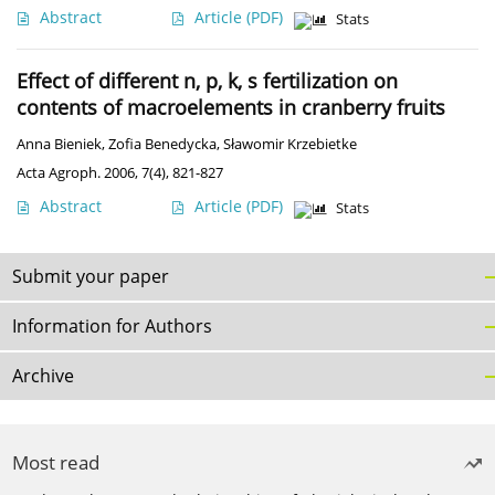
Abstract
Article
(PDF)
Stats
Effect of different n, p, k, s fertilization on
contents of macroelements in cranberry fruits
Anna Bieniek
,
Zofia Benedycka
,
Sławomir Krzebietke
Acta Agroph. 2006, 7(4), 821-827
Abstract
Article
(PDF)
Stats
Submit your paper
Information for Authors
Archive
Most read