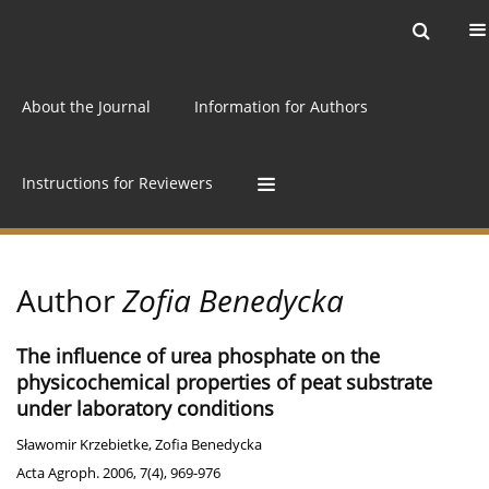
Current issue
Archive
Online first
About the Journal
Information for Authors
Instructions for Reviewers
Author
Zofia Benedycka
The influence of urea phosphate on the
physicochemical properties of peat substrate
under laboratory conditions
Sławomir Krzebietke
,
Zofia Benedycka
Acta Agroph. 2006, 7(4), 969-976