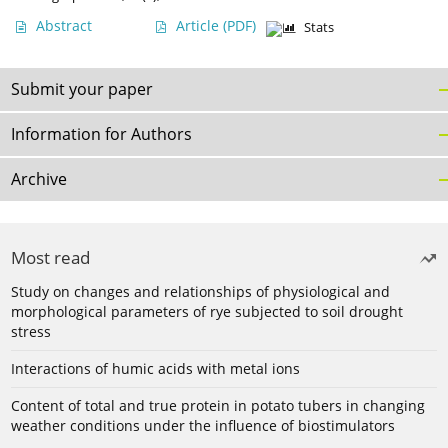
Abstract
Article
(PDF)
Stats
Submit your paper
Information for Authors
Archive
Most read
Study on changes and relationships of physiological and
morphological parameters of rye subjected to soil drought
stress
Interactions of humic acids with metal ions
Content of total and true protein in potato tubers in changing
weather conditions under the influence of biostimulators