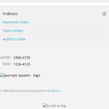
Indexes
Keywords index
Topics index
Authors index
eISSN:
2300-6730
ISSN:
1234-4125
© 2006-2026 Journal hosting platform by
Bentus