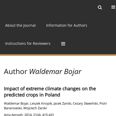
Current issue
Archive
Online first
About the Journal
Information for Authors
Instructions for Reviewers
Author
Waldemar Bojar
Impact of extreme climate changes on the
predicted crops in Poland
Waldemar Bojar
,
Leszek Knopik
,
Jacek Żarski
,
Cezary Sławiński
,
Piotr
Baranowski
,
Wojciech Żarski
Acta Agroph. 2014, 21(4), 415-431