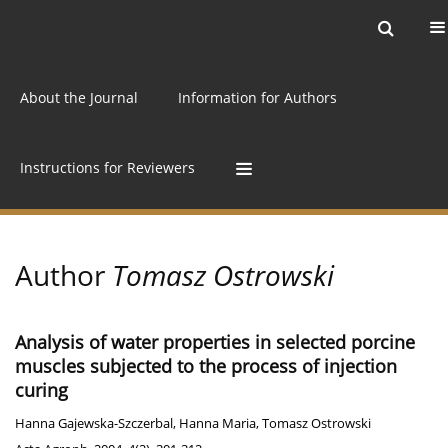
Current issue
Archive
Online first
About the Journal
Information for Authors
Instructions for Reviewers
Author
Tomasz Ostrowski
Analysis of water properties in selected porcine
muscles subjected to the process of injection
curing
Hanna Gajewska-Szczerbal
,
Hanna Maria
,
Tomasz Ostrowski