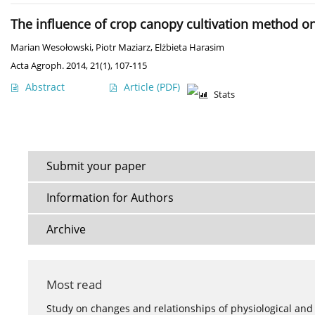
The influence of crop canopy cultivation method on y
Marian Wesołowski
,
Piotr Maziarz
,
Elżbieta Harasim
Acta Agroph. 2014, 21(1), 107-115
Abstract
Article
(PDF)
Stats
Submit your paper
Information for Authors
Archive
Most read
Study on changes and relationships of physiological and