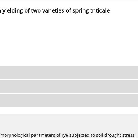
ielding of two varieties of spring triticale
 morphological parameters of rye subjected to soil drought stress