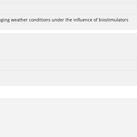
anging weather conditions under the influence of biostimulators