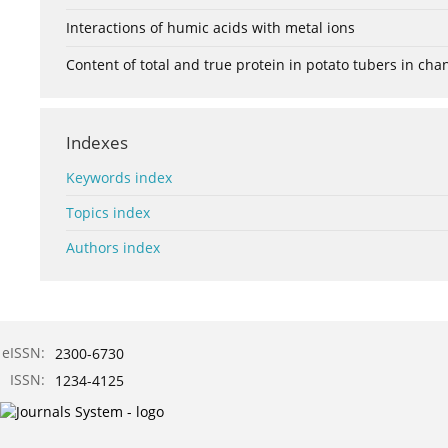
Interactions of humic acids with metal ions
Content of total and true protein in potato tubers in ch
Indexes
Keywords index
Topics index
Authors index
eISSN:
2300-6730
ISSN:
1234-4125