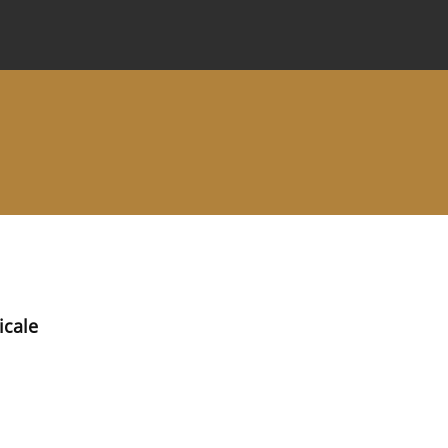
 Journal
Information for Authors
Instructions for Review
icale