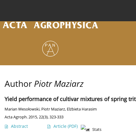
Current issue
Archive
Online first
About the
Author
Piotr Maziarz
Yield performance of cultivar mixtures of spring trit
Marian Wesołowski
,
Piotr Maziarz
,
Elżbieta Harasim
Acta Agroph. 2015, 22(3), 323-333
Abstract
Article
(PDF)
Stats