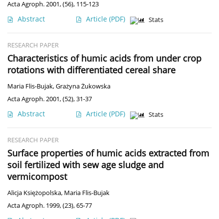
Acta Agroph. 2001, (56), 115-123
Abstract
Article
(PDF)
Stats
RESEARCH PAPER
Characteristics of humic acids from under crop
rotations with differentiated cereal share
Maria Flis-Bujak
,
Grażyna Żukowska
Acta Agroph. 2001, (52), 31-37
Abstract
Article
(PDF)
Stats
RESEARCH PAPER
Surface properties of humic acids extracted from
soil fertilized with sew age sludge and
vermicompost
Alicja Księżopolska
,
Maria Flis-Bujak
Acta Agroph. 1999, (23), 65-77