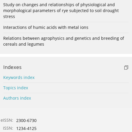
Study on changes and relationships of physiological and
morphological parameters of rye subjected to soil drought
stress
Interactions of humic acids with metal ions
Relations between agrophysics and genetics and breeding of
cereals and legumes
Indexes
Keywords index
Topics index
Authors index
eISSN:
2300-6730
ISSN:
1234-4125