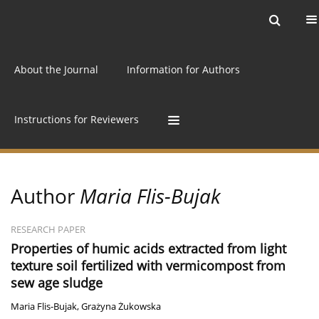
Current issue
Archive
Online first
About the Journal
Information for Authors
Instructions for Reviewers
Author
Maria Flis-Bujak
RESEARCH PAPER
Properties of humic acids extracted from light
texture soil fertilized with vermicompost from
sew age sludge
Maria Flis-Bujak
,
Grażyna Żukowska