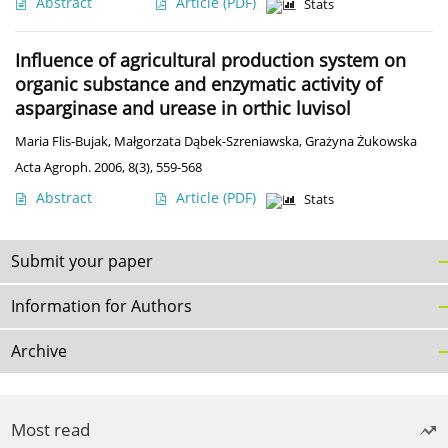
Abstract
Article
(PDF)
Stats
Influence of agricultural production system on
organic substance and enzymatic activity of
asparginase and urease in orthic luvisol
Maria Flis-Bujak
,
Małgorzata Dąbek-Szreniawska
,
Grażyna Żukowska
Acta Agroph. 2006, 8(3), 559-568
Abstract
Article
(PDF)
Stats
Submit your paper
Information for Authors
Archive
Most read