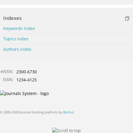
Indexes
Keywords index
Topics index
Authors index
eISSN:
2300-6730
ISSN:
1234-4125
© 2006-2026 Journal hosting platform by
Bentus