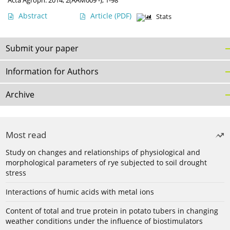
Acta Agroph. 2014, 2(AAM009 -), 1-98
Abstract
Article
(PDF)
Stats
Submit your paper
Information for Authors
Archive
Most read
Study on changes and relationships of physiological and
morphological parameters of rye subjected to soil drought
stress
Interactions of humic acids with metal ions
Content of total and true protein in potato tubers in changing
weather conditions under the influence of biostimulators