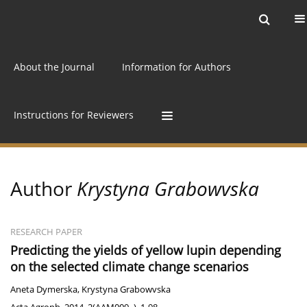
Current issue
Archive
Online first
About the Journal
Information for Authors
Instructions for Reviewers
Author
Krystyna Grabowvska
RESEARCH PAPER
Predicting the yields of yellow lupin depending
on the selected climate change scenarios
Aneta Dymerska
,
Krystyna Grabowvska