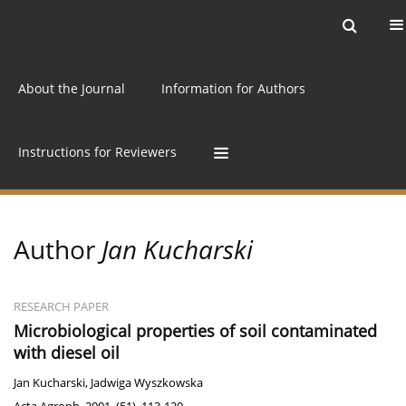
Current issue
Archive
Online first
About the Journal
Information for Authors
Instructions for Reviewers
Author
Jan Kucharski
RESEARCH PAPER
Microbiological properties of soil contaminated
with diesel oil
Jan Kucharski
,
Jadwiga Wyszkowska