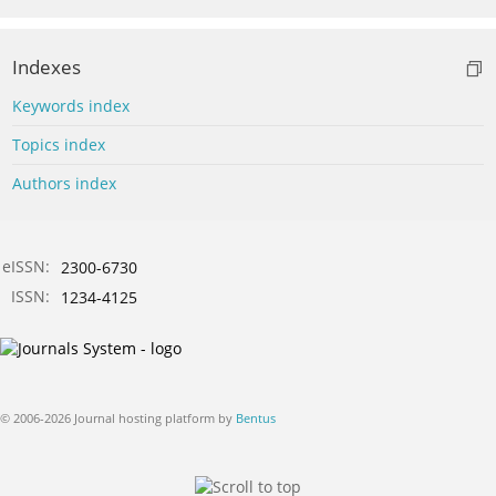
Indexes
Keywords index
Topics index
Authors index
eISSN:
2300-6730
ISSN:
1234-4125
© 2006-2026 Journal hosting platform by
Bentus