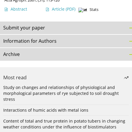
Acta Agroph. 2001, (51), 113-120
Abstract
Article
(PDF)
Stats
Submit your paper
Information for Authors
Archive
Most read
Study on changes and relationships of physiological and
morphological parameters of rye subjected to soil drought
stress
Interactions of humic acids with metal ions
Content of total and true protein in potato tubers in changing
weather conditions under the influence of biostimulators