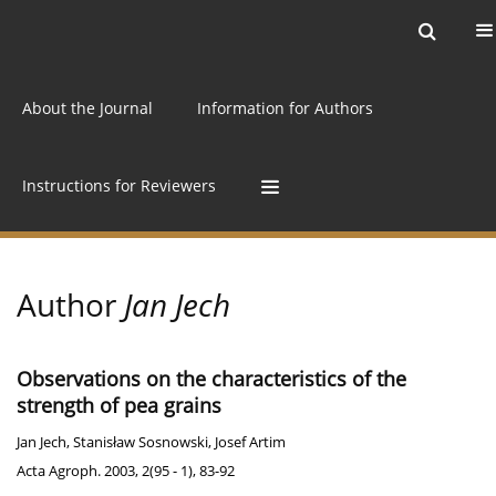
Current issue
Archive
Online first
About the Journal
Information for Authors
Instructions for Reviewers
Author
Jan Jech
Observations on the characteristics of the
strength of pea grains
Jan Jech
,
Stanisław Sosnowski
,
Josef Artim
Acta Agroph. 2003, 2(95 - 1), 83-92