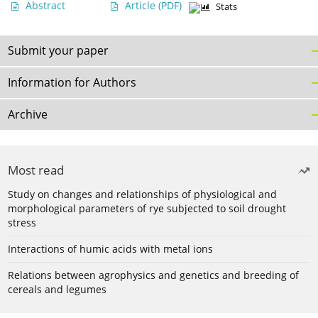
Abstract
Article
(PDF)
Stats
Submit your paper
Information for Authors
Archive
Most read
Study on changes and relationships of physiological and
morphological parameters of rye subjected to soil drought
stress
Interactions of humic acids with metal ions
Relations between agrophysics and genetics and breeding of
cereals and legumes