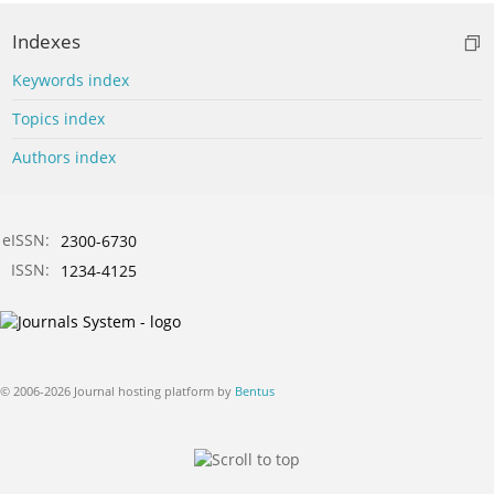
Indexes
Keywords index
Topics index
Authors index
eISSN:
2300-6730
ISSN:
1234-4125
© 2006-2026 Journal hosting platform by
Bentus