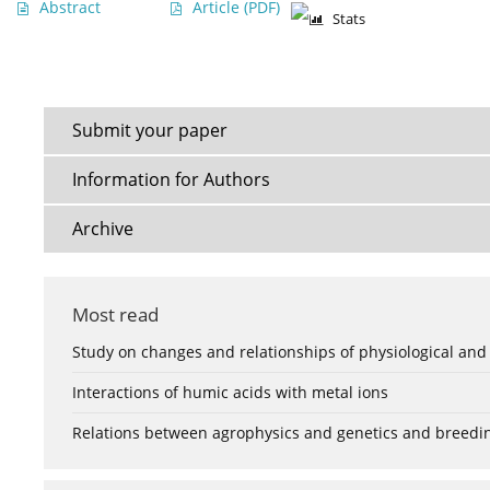
Abstract
Article
(PDF)
Stats
Submit your paper
Information for Authors
Archive
Most read
Study on changes and relationships of physiological and
Interactions of humic acids with metal ions
Relations between agrophysics and genetics and breedi