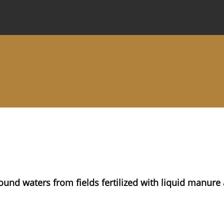
 Journal
Information for Authors
Instructions for Review
nd waters from fields fertilized with liquid manure a