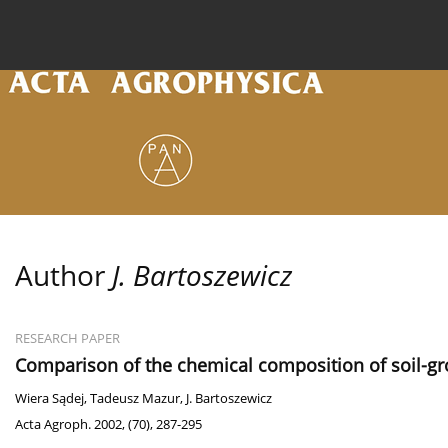
Current issue
Archive
Online first
About the
Author
J. Bartoszewicz
RESEARCH PAPER
Comparison of the chemical composition of soil-grou
Wiera Sądej
,
Tadeusz Mazur
,
J. Bartoszewicz
Acta Agroph. 2002, (70), 287-295