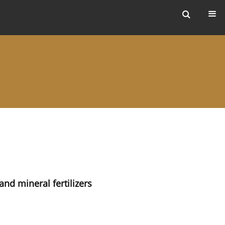
ers
nd mineral fertilizers