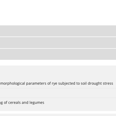
 morphological parameters of rye subjected to soil drought stress
ng of cereals and legumes