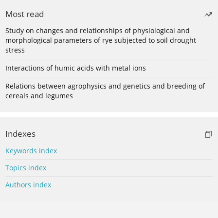
Most read
Study on changes and relationships of physiological and
morphological parameters of rye subjected to soil drought
stress
Interactions of humic acids with metal ions
Relations between agrophysics and genetics and breeding of
cereals and legumes
Indexes
Keywords index
Topics index
Authors index