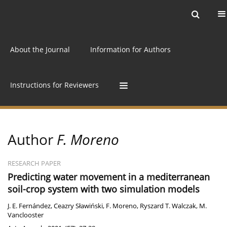
Current issue
Archive
Online first
About the Journal
Information for Authors
Instructions for Reviewers
Author
F. Moreno
RESEARCH PAPER
Predicting water movement in a mediterranean
soil-crop system with two simulation models
J. E. Fernández
,
Ceazry Sławiński
,
F. Moreno
,
Ryszard T. Walczak
,
M.
Vanclooster