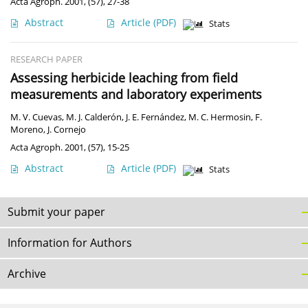
Acta Agroph. 2001, (57), 27-38
Abstract
Article
(PDF)
Stats
RESEARCH PAPER
Assessing herbicide leaching from field
measurements and laboratory experiments
M. V. Cuevas
,
M. J. Calderón
,
J. E. Fernández
,
M. C. Hermosin
,
F.
Moreno
,
J. Cornejo
Acta Agroph. 2001, (57), 15-25
Abstract
Article
(PDF)
Stats
Submit your paper
Information for Authors
Archive