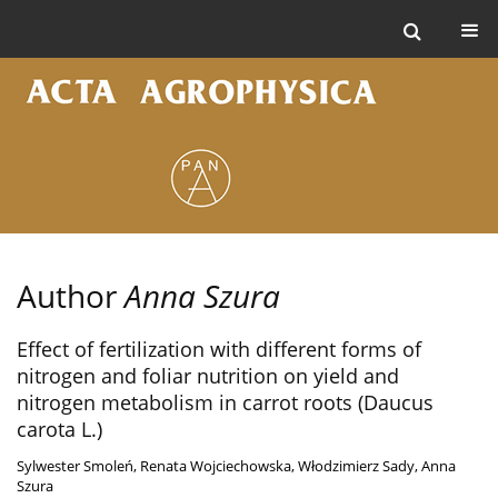
Author
Anna Szura
Effect of fertilization with different forms of
nitrogen and foliar nutrition on yield and
nitrogen metabolism in carrot roots (Daucus
carota L.)
Sylwester Smoleń
,
Renata Wojciechowska
,
Włodzimierz Sady
,
Anna
Szura