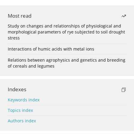
Most read
Study on changes and relationships of physiological and
morphological parameters of rye subjected to soil drought
stress
Interactions of humic acids with metal ions
Relations between agrophysics and genetics and breeding
of cereals and legumes
Indexes
Keywords index
Topics index
Authors index