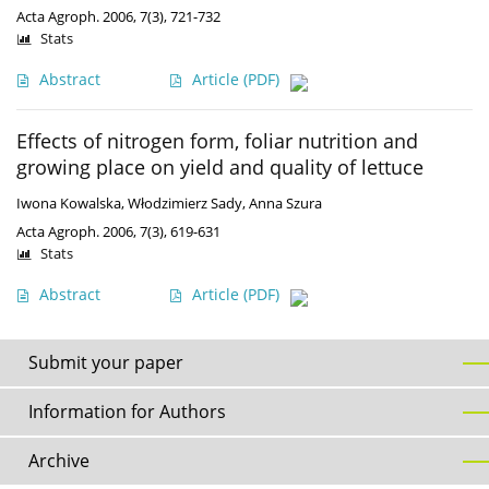
Acta Agroph. 2006, 7(3), 721-732
Stats
Abstract
Article
(PDF)
Effects of nitrogen form, foliar nutrition and
growing place on yield and quality of lettuce
Iwona Kowalska
,
Włodzimierz Sady
,
Anna Szura
Acta Agroph. 2006, 7(3), 619-631
Stats
Abstract
Article
(PDF)
Submit your paper
Information for Authors
Archive