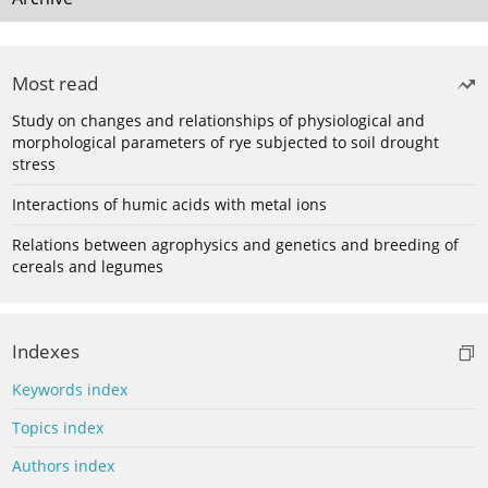
Most read
Study on changes and relationships of physiological and
morphological parameters of rye subjected to soil drought
stress
Interactions of humic acids with metal ions
Relations between agrophysics and genetics and breeding of
cereals and legumes
Indexes
Keywords index
Topics index
Authors index