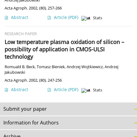
Andrzej Jakubowski
Acta Agroph. 2002, (80), 257-266
Abstract
Article
(PDF)
Stats
RESEARCH PAPER
Low temperature plasma oxidation of silicon –
possibility of application in CMOS-ULSI
technology
Romuald B. Beck
,
Tomasz Bieniek
,
Andrzej Wojtkiewicz
,
Andrzej
Jakubowski
Acta Agroph. 2002, (80), 247-256
Abstract
Article
(PDF)
Stats
Submit your paper
Information for Authors
Archive