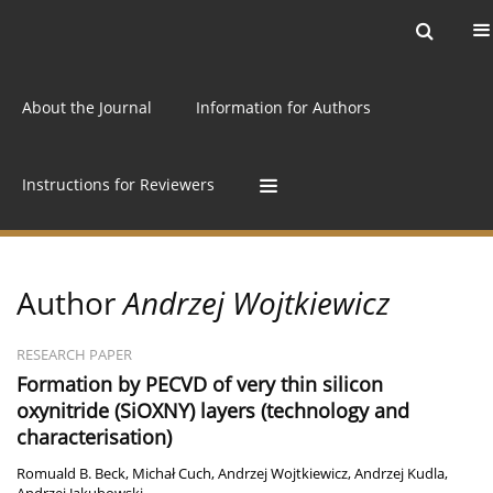
Current issue
Archive
Online first
About the Journal
Information for Authors
Instructions for Reviewers
Author
Andrzej Wojtkiewicz
RESEARCH PAPER
Formation by PECVD of very thin silicon
oxynitride (SiOXNY) layers (technology and
characterisation)
Romuald B. Beck
,
Michał Cuch
,
Andrzej Wojtkiewicz
,
Andrzej Kudla
,