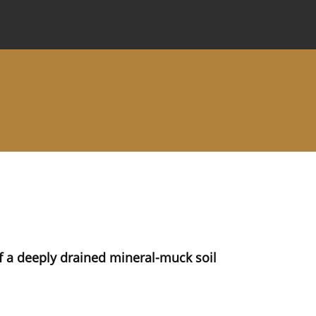
 Journal
Information for Authors
Instructions for Review
f a deeply drained mineral-muck soil