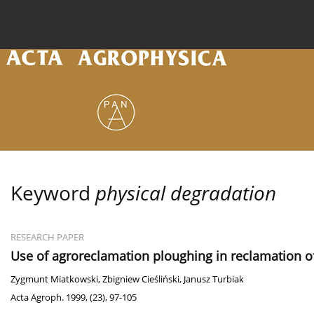
Current issue
Archive
Online first
About the
Keyword
physical degradation
RESEARCH PAPER
Use of agroreclamation ploughing in reclamation o
Zygmunt Miatkowski
,
Zbigniew Cieśliński
,
Janusz Turbiak
Acta Agroph. 1999, (23), 97-105