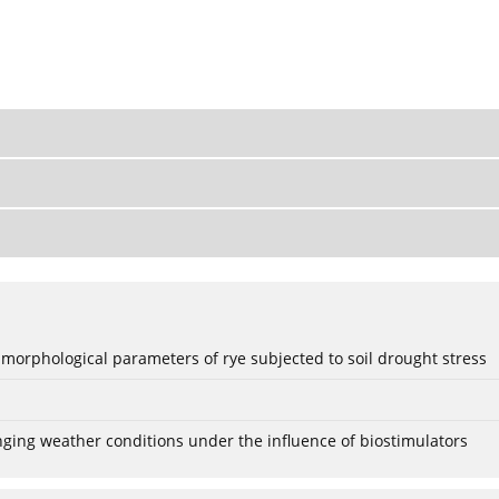
 morphological parameters of rye subjected to soil drought stress
anging weather conditions under the influence of biostimulators