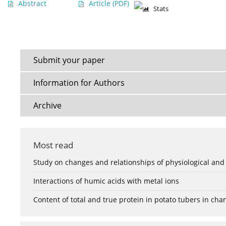
Abstract
Article
(PDF)
Stats
Submit your paper
Information for Authors
Archive
Most read
Study on changes and relationships of physiological and
Interactions of humic acids with metal ions
Content of total and true protein in potato tubers in ch